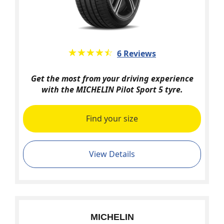
★★★★★
☆☆☆☆☆
6 Reviews
Get the most from your driving experience
with the MICHELIN Pilot Sport 5 tyre.
Find your size
View Details
MICHELIN