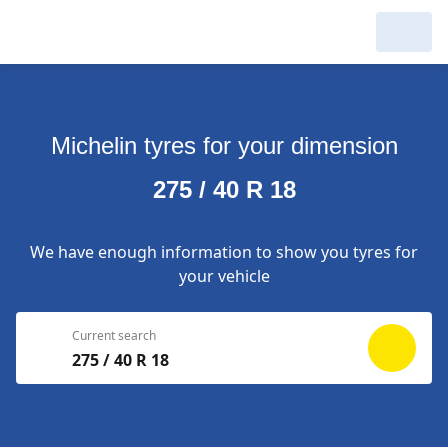
My Garage :
View dealers around
Michelin tyres for your dimension
Make a new search
Make a new search
275 / 40 R 18
Search to
Delete
complete
We have enough information to show you tyres for
your vehicle
Current search
275 / 40 R 18