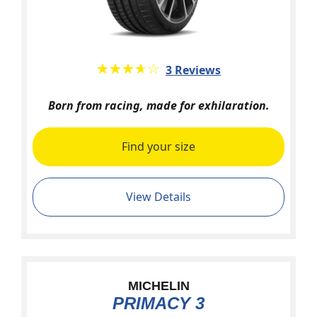
★★★★★
☆☆☆☆☆
3 Reviews
Born from racing, made for exhilaration.
Find your size
View Details
MICHELIN
PRIMACY 3