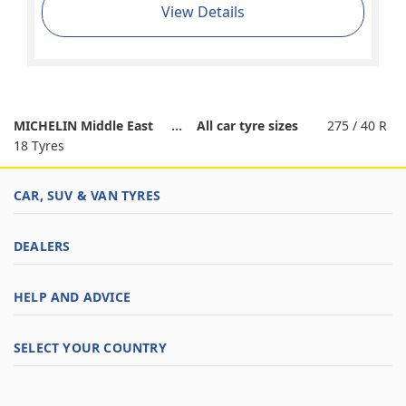
View Details
MICHELIN Middle East
All car tyre sizes
275 / 40 R
18 Tyres
CAR, SUV & VAN TYRES
DEALERS
HELP AND ADVICE
SELECT YOUR COUNTRY