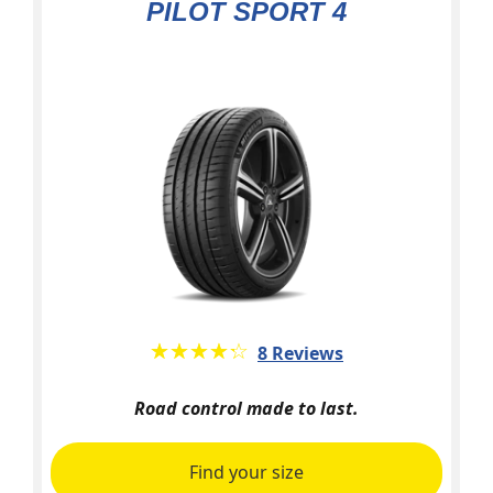
PILOT SPORT 4
★★★★★
☆☆☆☆☆
8 Reviews
Road control made to last.
Find your size