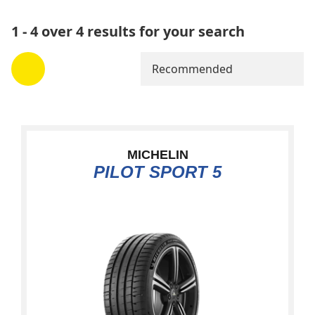
1 - 4 over 4 results for your search
Recommended
MICHELIN
PILOT SPORT 5