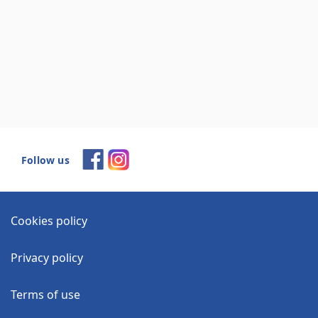
Follow us
Cookies policy
Privacy policy
Terms of use