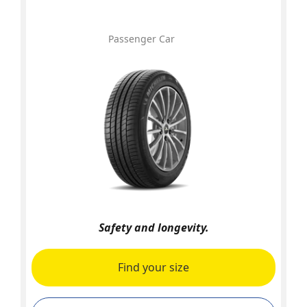
Passenger Car
Safety and longevity.
Find your size