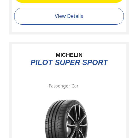
View Details
MICHELIN
PILOT SUPER SPORT
Passenger Car