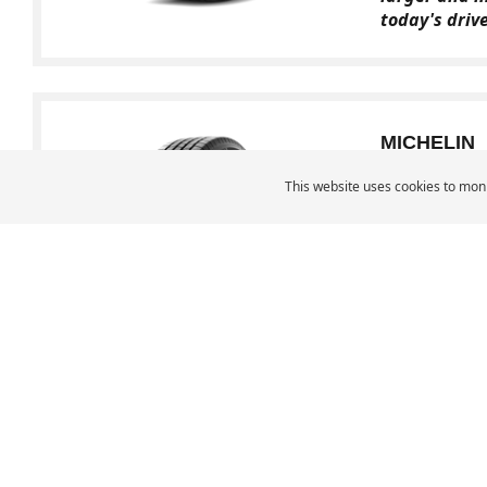
today's driv
MICHELIN
LTX M/S
This website uses cookies to moni
Cross
A premium Li
performances
MICHELIN Middle East
Car Tyres
Ca