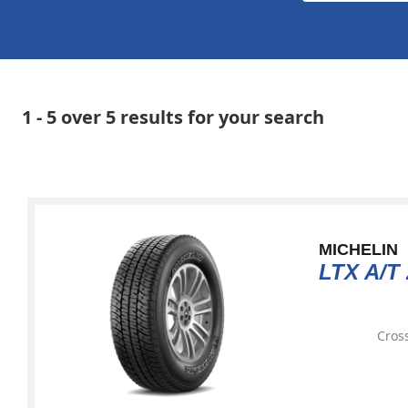
1 - 5 over 5 results for your search
MICHELIN
LTX A/T 
Cross