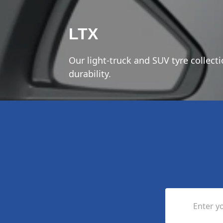
LTX
Our light-truck and SUV tyre collect
durability.
Enter yo