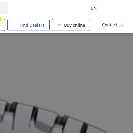
EN
1
Contact Us
Find Dealers
Buy online