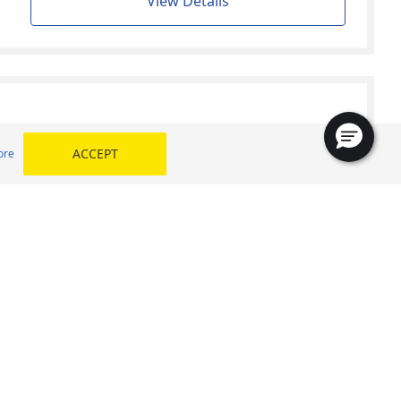
View Details
ACCEPT
ore
Find your size
View Details