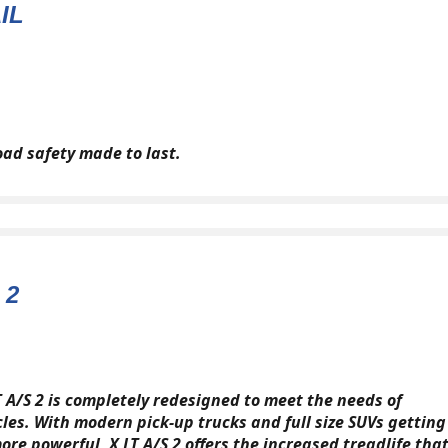
IL
oad safety made to last.
 2
T A/S 2 is completely redesigned to meet the needs of
cles. With modern pick-up trucks and full size SUVs getting
ore powerful, X LT A/S 2 offers the increased treadlife tha