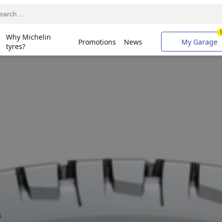
Why Michelin
Promotions
News
My Garage
tyres?