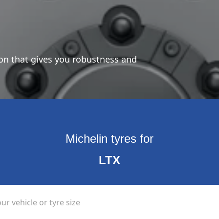
ion that gives you robustness and
Michelin tyres for
LTX
ur vehicle or tyre size