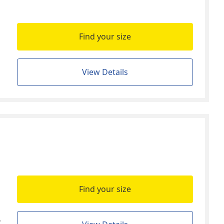
Find your size
View Details
Find your size
t