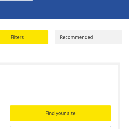
Filters
Recommended
Find your size