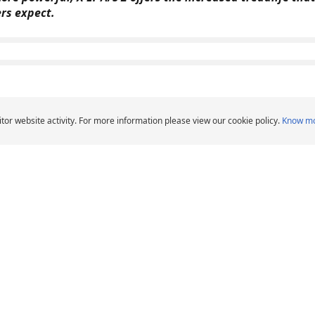
ers expect.
 2
tor website activity. For more information please view our cookie policy.
Know m
over - SUV - 4X4
ght Truck tire that offers an exceptional combination of
 for light trucks and SUVs.
LTX
r, SUV & Van tyres