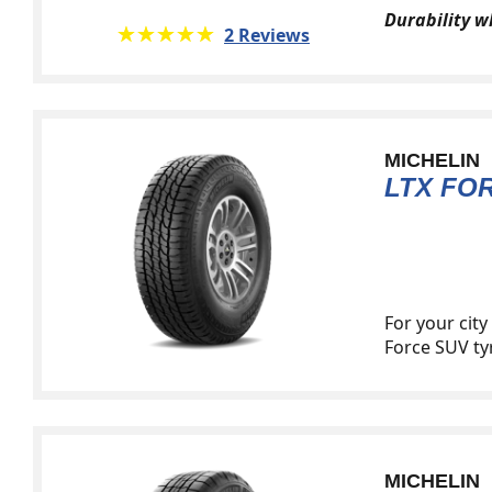
Durability 
★★★★★
☆☆☆☆☆
2 Reviews
MICHELIN
LTX FO
For your cit
Force SUV tyr
MICHELIN