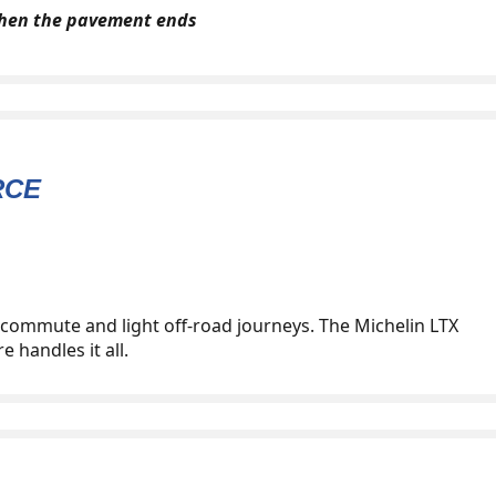
when the pavement ends
RCE
y commute and light off-road journeys. The Michelin LTX
e handles it all.