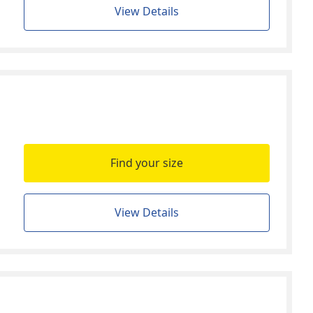
View Details
Find your size
View Details