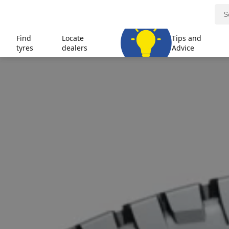
Find
Locate
Tips and
tyres
dealers
Advice