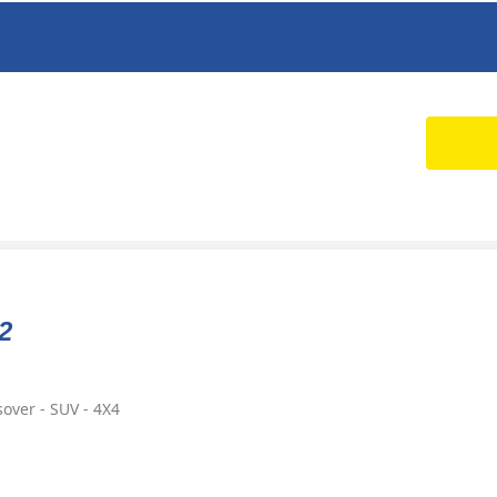
2
over - SUV - 4X4