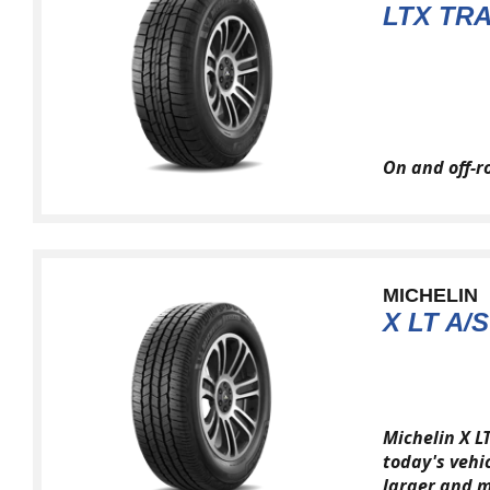
LTX TRA
On and off-r
MICHELIN
X LT A/S
Michelin X L
today's vehi
larger and m