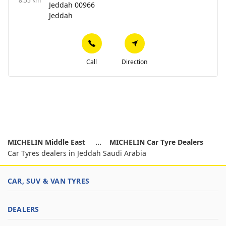
8.55 km
Jeddah 00966
Jeddah
Call
Direction
MICHELIN Middle East
MICHELIN Car Tyre Dealers
Car Tyres dealers in Jeddah Saudi Arabia
CAR, SUV & VAN TYRES
DEALERS