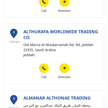
Call
Direction
ALTHURAYA WORLDWIDE TRADING
2
CO.
7.62 km
Old Mecca Al Moukarramah Rd, Rd, Jeddah
22335, Saudi Arabia
Jeddah
Call
Direction
ALMANAR ALTHONAE TRADING
3
محطة المنار, طريق الملك عبدالعزيز مع البترجي,