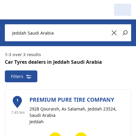
My Garage :
View dealers around
Make a new search
Make a new search
1-3 over 3 results
Car Tyres dealers in Jeddah Saudi Arabia
Jeddah Saudi Arabia
3 dealers
Filters
Delete
around
PREMIUM PURE TIRE COMPANY
1
2928 Qouraish, As Salamah, Jeddah 23524,
7.45 km
Saudi Arabia
Jeddah