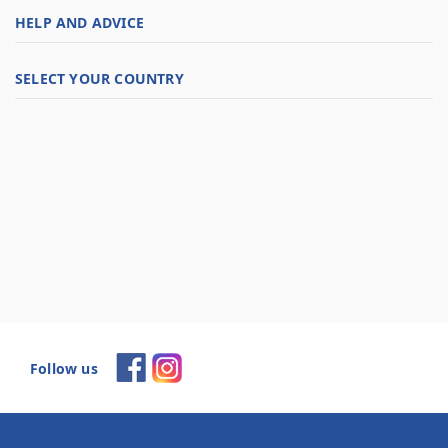
HELP AND ADVICE
SELECT YOUR COUNTRY
Follow us