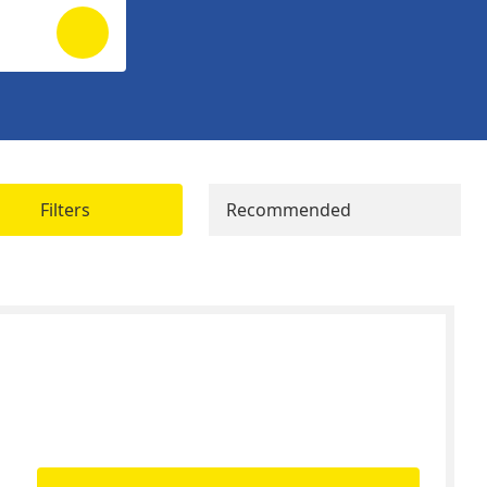
Filters
Recommended