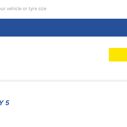
ur vehicle or tyre size
Y 5