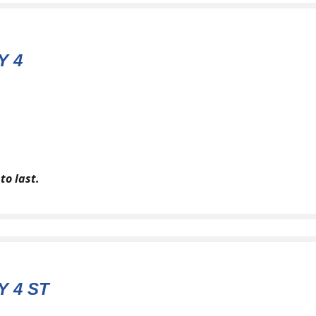
Y 4
to last.
 4 ST