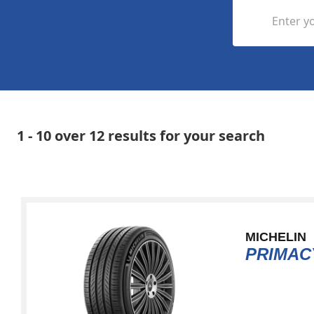
Enter yo
1 - 10 over 12 results for your search
MICHELIN
PRIMAC