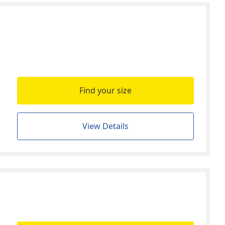
Find your size
View Details