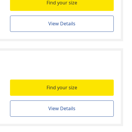
Find your size
View Details
Find your size
View Details