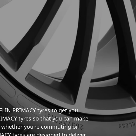
HELIN PRIMACY tyres to get you
RIMACY tyres so that you can make
e, whether you're commuting or
ACY tyres are designed to deliver