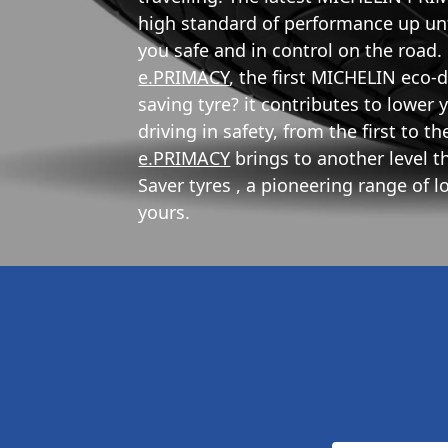
high standard of performance up unti
you safe and in control on the roa
e.PRIMACY
, the first MICHELIN eco-
saving tyre? it contributes to lowe
driving in safety, from the first to t
e.PRIMACY
brings to another level 
Saver tyres , a pioneering range of 
yours.