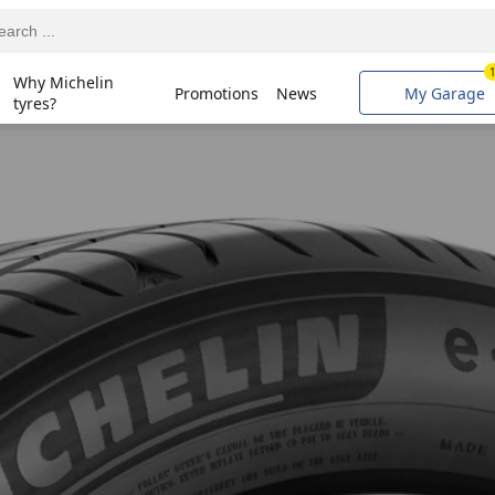
Why Michelin
Promotions
News
My Garage
tyres?