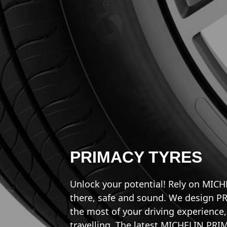
PRIMACY TYRES
Unlock your potential! Rely on MIC
there, safe and sound. We design P
the most of your driving experienc
travelling. The latest MICHELIN PRIM