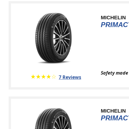
MICHELIN
PRIMAC
Safety made 
★★★★★
☆☆☆☆☆
7 Reviews
MICHELIN
PRIMACY