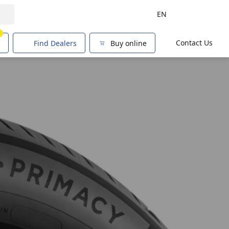
EN
1
Contact Us
Find Dealers
Buy online