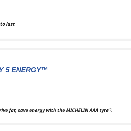
to last
Y 5 ENERGY™
drive far, save energy with the MICHELIN AAA tyre
.
(1)