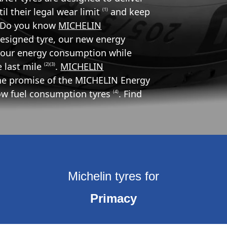
l their legal wear limit
and keep
(1)
d. Do you know
MICHELIN
designed tyre, our new energy
r your energy consumption while
he last mile
.
MICHELIN
(2)(3)
the promise of the MICHELIN Energy
low fuel consumption tyres
. Find
(4)
Michelin tyres for
Primacy