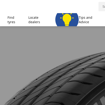
Find
Locate
Tips and
tyres
dealers
Advice