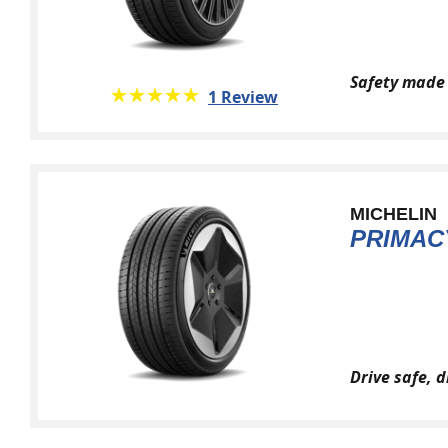
Safety made 
★★★★★
☆☆☆☆☆
1 Review
MICHELIN
PRIMAC
Drive safe, 