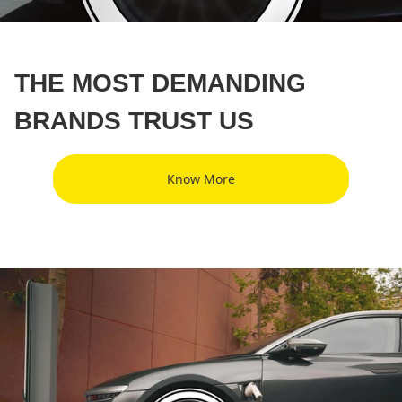
THE MOST DEMANDING
BRANDS TRUST US
Know More