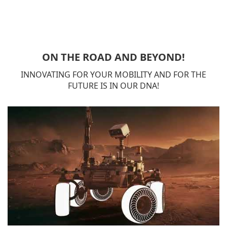
ON THE ROAD AND BEYOND!
INNOVATING FOR YOUR MOBILITY AND FOR THE
FUTURE IS IN OUR DNA!