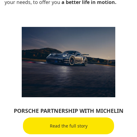
your needs, to offer you
a better life in motion.
PORSCHE PARTNERSHIP WITH MICHELIN
Read the full story