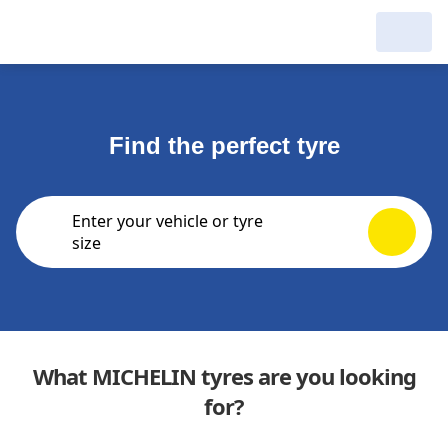
My Garage :
View dealers around
Find the perfect tyre
Make a new search
Make a new search
Enter your vehicle or tyre
Search to
Delete
size
complete
What MICHELIN tyres are you looking
for?