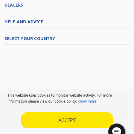
DEALERS
HELP AND ADVICE
SELECT YOUR COUNTRY
This website uses cookies to monitor website activity. For more
information please view our cookie policy.
Know more
ACCEPT
Follow us