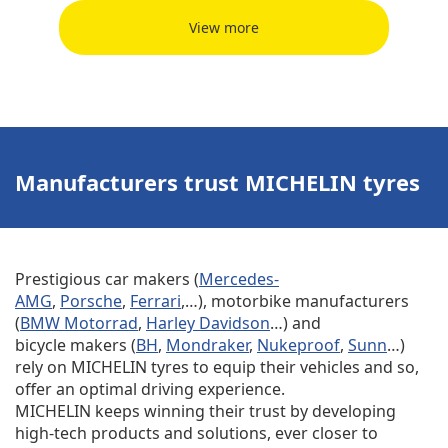
View more
Manufacturers trust MICHELIN tyres
Prestigious car makers (
Mercedes-
AMG
,
Porsche
,
Ferrari
,…), motorbike manufacturers
(
BMW Motorrad
,
Harley Davidson
…) and
bicycle makers (
BH
,
Mondraker
,
Nukeproof
,
Sunn
…)
rely on MICHELIN tyres to equip their vehicles and so,
offer an optimal driving experience.
MICHELIN keeps winning their trust by developing
high-tech products and solutions, ever closer to