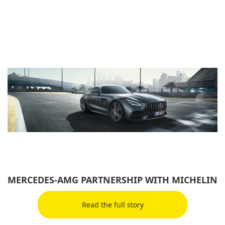
MERCEDES-AMG PARTNERSHIP WITH MICHELIN
Read the full story