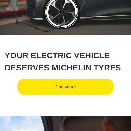
YOUR ELECTRIC VEHICLE
DESERVES MICHELIN TYRES
Find yours