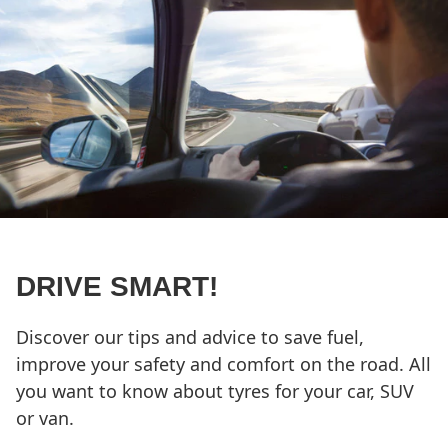
DRIVE SMART!
Discover our tips and advice to save fuel,
improve your safety and comfort on the road. All
you want to know about tyres for your car, SUV
or van.