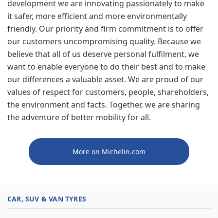
development we are innovating passionately to make
it safer, more efficient and more environmentally
friendly. Our priority and firm commitment is to offer
our customers uncompromising quality. Because we
believe that all of us deserve personal fulfilment, we
want to enable everyone to do their best and to make
our differences a valuable asset. We are proud of our
values of respect for customers, people, shareholders,
the environment and facts. Together, we are sharing
the adventure of better mobility for all.
More on Michelin.com
CAR, SUV & VAN TYRES