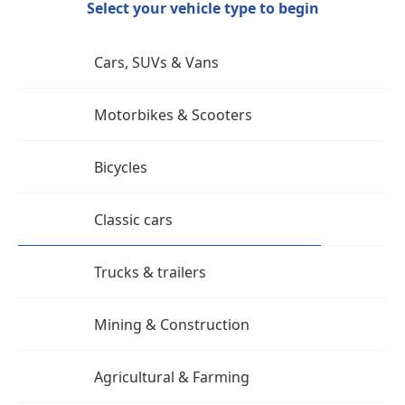
Select your vehicle type to begin
Cars, SUVs & Vans
Motorbikes & Scooters
Bicycles
Classic cars
Trucks & trailers
Mining & Construction
Agricultural & Farming