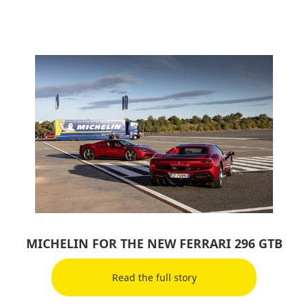
MICHELIN FOR THE NEW FERRARI 296 GTB
Read the full story