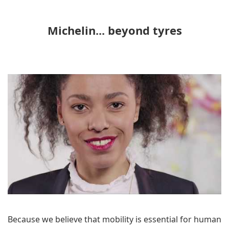
Michelin... beyond tyres
Because we believe that mobility is essential for human