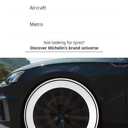
Aircraft
Metro
Not looking for tyres?
Discover Michelin’s brand universe