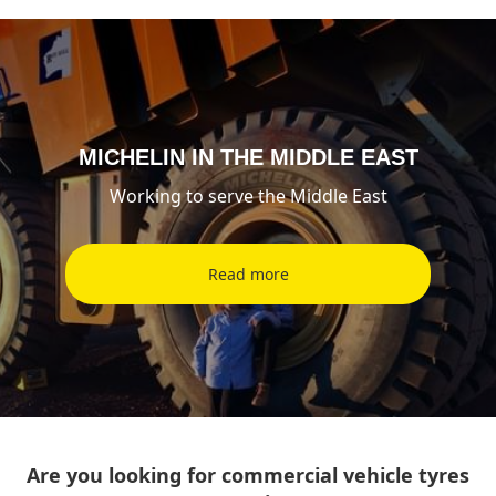
MICHELIN IN THE MIDDLE EAST
Working to serve the Middle East
Read more
Are you looking for commercial vehicle tyres