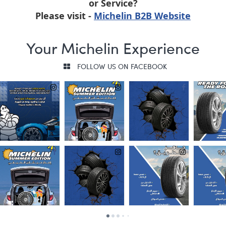
or Service?
Please visit -
Michelin B2B Website