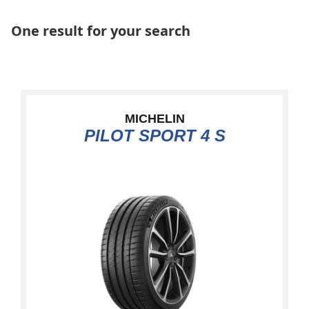
One result for your search
MICHELIN
PILOT SPORT 4 S