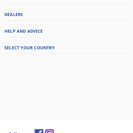
DEALERS
HELP AND ADVICE
SELECT YOUR COUNTRY