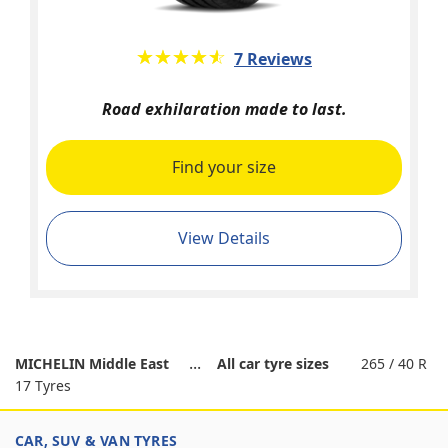
★★★★★
☆☆☆☆☆
7 Reviews
Road exhilaration made to last.
Find your size
View Details
MICHELIN Middle East
All car tyre sizes
265 / 40 R
17 Tyres
CAR, SUV & VAN TYRES