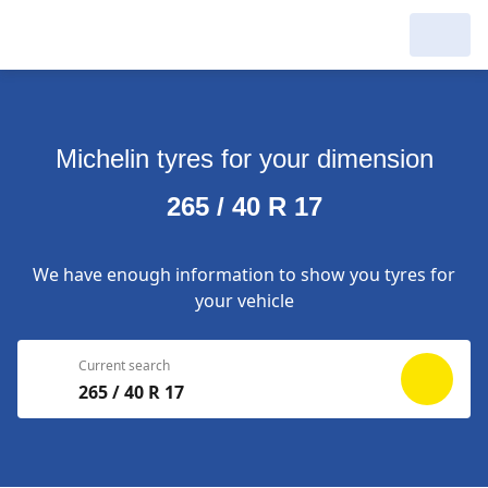
My Garage :
View dealers around
Michelin tyres for your dimension
Make a new search
Make a new search
265 / 40 R 17
Search to
Delete
complete
We have enough information to show you tyres for
your vehicle
Current search
265 / 40 R 17