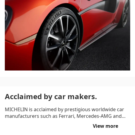
Acclaimed by car makers.
MICHELIN is acclaimed by prestigious worldwide car
manufacturers such as Ferrari, Mercedes-AMG and
Porsche. The MICHELIN Pilot Sport 4 S road and
View more
occasional track tyre equips world leading high