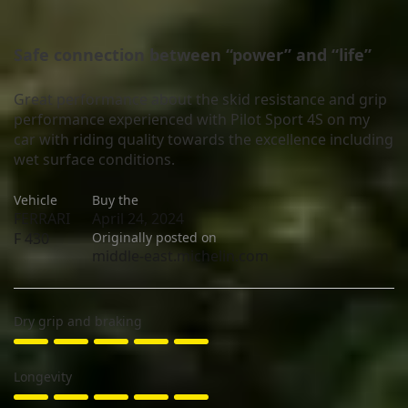
Safe connection between “power” and “life”
Great performance about the skid resistance and grip
performance experienced with Pilot Sport 4S on my
car with riding quality towards the excellence including
wet surface conditions.
Vehicle
Buy the
FERRARI
April 24, 2024
F 430
Originally posted on
middle-east.michelin.com
Dry grip and braking
Longevity