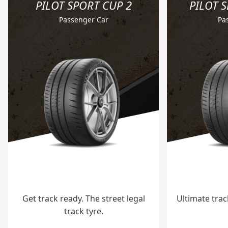
PILOT SPORT CUP 2
PILOT 
Passenger Car
Pa
Get track ready. The street legal
Ultimate tra
track tyre.