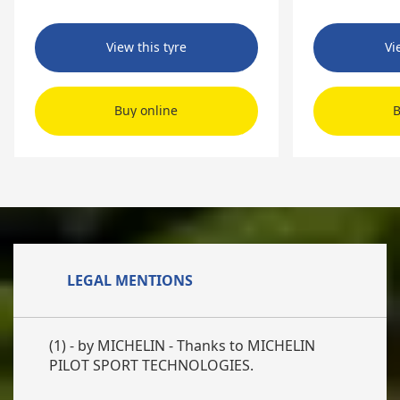
View this tyre
Vi
Buy online
B
LEGAL MENTIONS
(1) - by MICHELIN - Thanks to MICHELIN
PILOT SPORT TECHNOLOGIES.