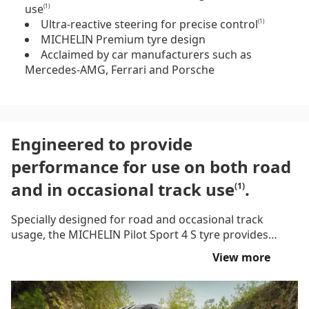
use
(1)
Ultra-reactive steering for precise control
(1)
MICHELIN Premium tyre design
Acclaimed by car manufacturers such as
Mercedes-AMG, Ferrari and Porsche
Engineered to provide
performance for use on both road
and in occasional track use
.
(1)
Specially designed for road and occasional track
usage, the MICHELIN Pilot Sport 4 S tyre provides
braking performance and longevity, lap after lap,
View more
thanks to MICHELIN PILOT SPORT TECHNOLOGIES.
This tyre by MICHELIN features Bi-Compound
Technology for optimised on-track performance,