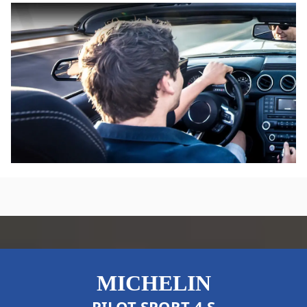
performance vehicles manufactured to high
professional standards, so you can be assured your
drive is in good hands.
MICHELIN
PILOT SPORT 4 S