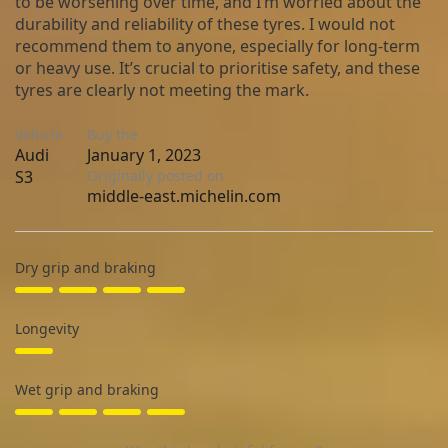
to be worsening over time, and I’m worried about the
durability and reliability of these tyres. I would not
recommend them to anyone, especially for long-term
or heavy use. It’s crucial to prioritise safety, and these
tyres are clearly not meeting the mark.
Vehicle
Buy the
Audi
January 1, 2023
S3
Originally posted on
middle-east.michelin.com
Dry grip and braking
Longevity
Wet grip and braking