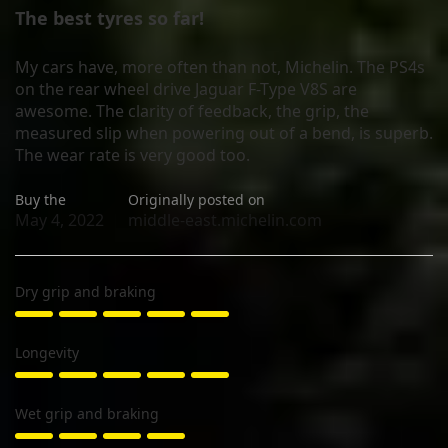
The best tyres so far!
My cars have, more often than not, Michelin. The PS4s
on the rear wheel drive Jaguar F-Type V8S are
awesome. The clarity of feedback, the grip, the
measured slip when powering out of a bend, is superb.
The wear rate is very good too.
Buy the
Originally posted on
May 4, 2022
middle-east.michelin.com
Dry grip and braking
Longevity
Wet grip and braking