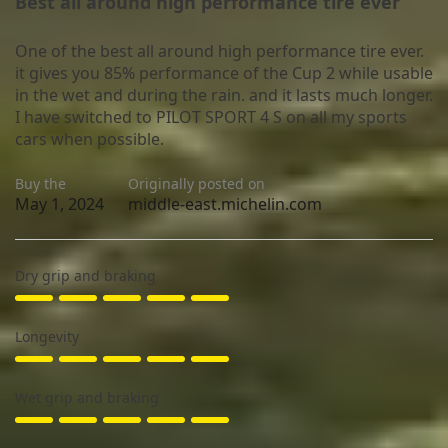
Best all around high performance tire ever
One of the best all around high performance tire ever.
it gives you 85% performance of the Cup 2 while usable
in the wet and during the rain. and it lasts much longer.
I have switched to PILOT SPORT 4 S on all my sports
cars when possible.
Buy the
Originally posted on
May 1, 2024
middle-east.michelin.com
Dry grip and braking
Longevity
Wet grip and braking