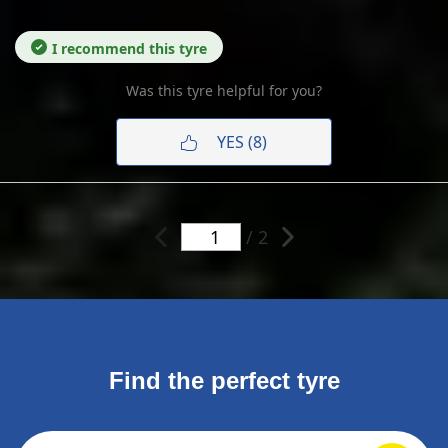
I recommend this tyre
Was this tyre helpful for you?
YES (8)
/ 2
Find the perfect tyre