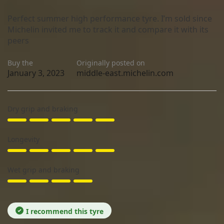
Perfect summer high performance tyre. I’m sold since
Michelin invited me to track it and compare it with its
peers
Buy the
Originally posted on
January 3, 2023
middle-east.michelin.com
Dry grip and braking
Longevity
Wet grip and braking
I recommend this tyre