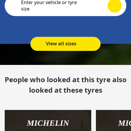
Enter your vehicle or tyre
size
View all sizes
People who looked at this tyre also
looked at these tyres
MICHELIN
MI