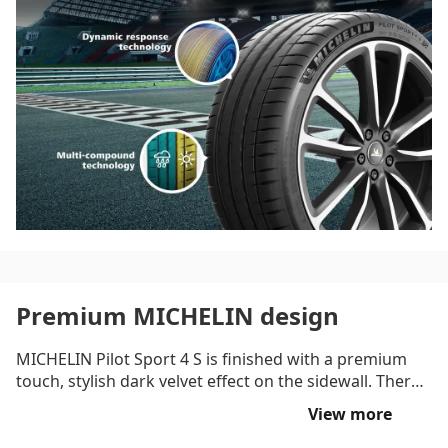
tyre delivers optimum transmission of steering
instructions onto the road thanks to the hybrid belt of
aramid and nylon.
Premium MICHELIN design
MICHELIN Pilot Sport 4 S is finished with a premium
touch, stylish dark velvet effect on the sidewall. There
is also a deep rim protector that helps guard against
View more
light wheel damage.