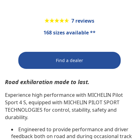
★★★★★
★★★★★
7 reviews
168 sizes available **
Find a dealer
Road exhilaration made to last.
Experience high performance with MICHELIN Pilot
Sport 4 S, equipped with MICHELIN PILOT SPORT
TECHNOLOGIES for control, stability, safety and
durability.
Engineered to provide performance and driver
feedback both on road and during occasional track