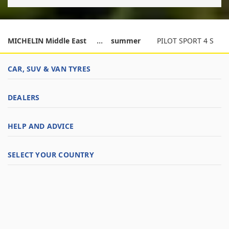
MICHELIN Middle East
summer
PILOT SPORT 4 S
CAR, SUV & VAN TYRES
DEALERS
HELP AND ADVICE
SELECT YOUR COUNTRY