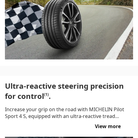
giving you the thrill of the drive in both wet and dry
conditions.
Ultra-reactive steering precision
for control
.
(1)
Increase your grip on the road with MICHELIN Pilot
Sport 4 S, equipped with an ultra-reactive tread
pattern with hybrid architecture to give you an
View more
incredible ride with precise control. Featuring Dynamic
Response Technology, this road and occasional track