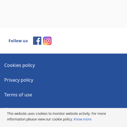
Follow us
Cookies policy
Privacy policy
Terms of use
News
This website uses cookies to monitor website activity. For more
information please view our cookie policy.
Know more
Accessibility Statement