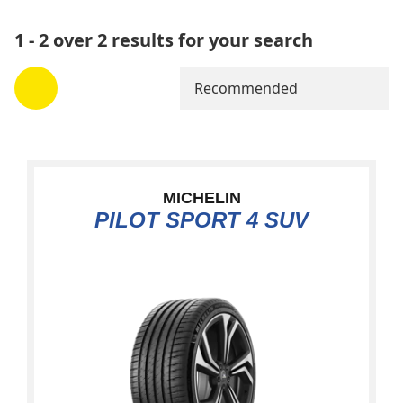
1 - 2 over 2 results for your search
Recommended
MICHELIN
PILOT SPORT 4 SUV