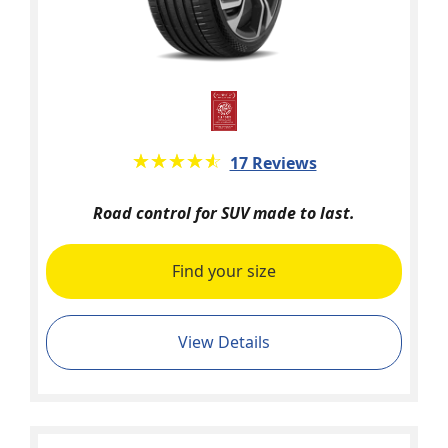
★★★★★
☆☆☆☆☆
17 Reviews
Road control for SUV made to last.
Find your size
View Details