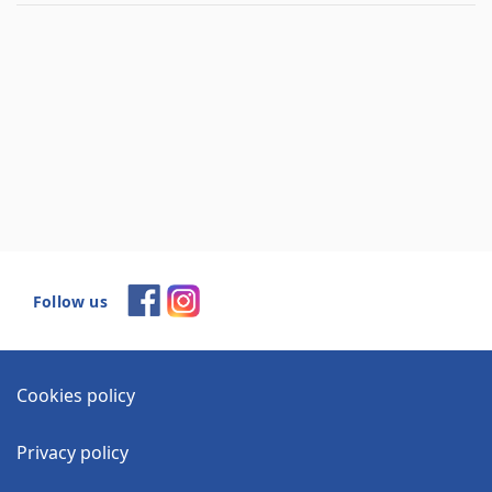
Follow us
Cookies policy
Privacy policy