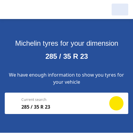
My Garage :
View dealers around
Michelin tyres for your dimension
Make a new search
Make a new search
285 / 35 R 23
Search to
Delete
complete
We have enough information to show you tyres for
your vehicle
Current search
285 / 35 R 23