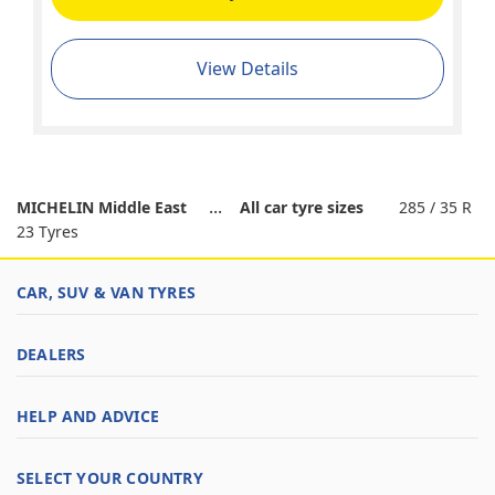
View Details
MICHELIN Middle East
All car tyre sizes
285 / 35 R
23 Tyres
CAR, SUV & VAN TYRES
DEALERS
HELP AND ADVICE
SELECT YOUR COUNTRY