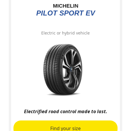
MICHELIN
PILOT SPORT EV
Electric or hybrid vehicle
Electrified road control made to last.
Find your size