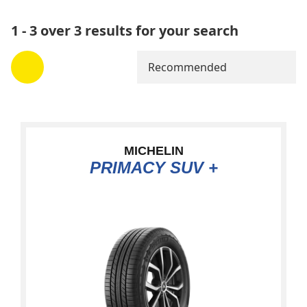
1 - 3 over 3 results for your search
Recommended
MICHELIN
PRIMACY SUV +