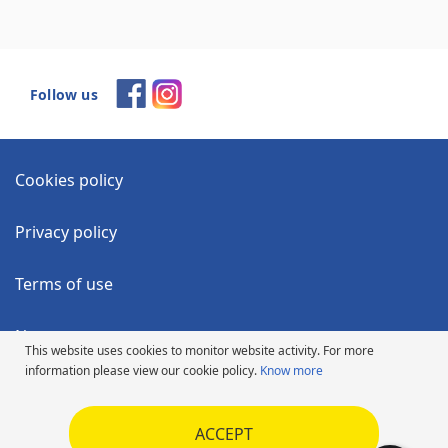
Follow us
Cookies policy
Privacy policy
Terms of use
News
This website uses cookies to monitor website activity. For more
information please view our cookie policy.
Know more
Accessibility Statement
ACCEPT
Code of Ethics