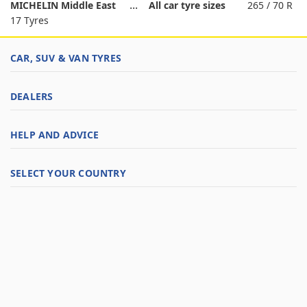
MICHELIN Middle East
All car tyre sizes
265 / 70 R
17 Tyres
CAR, SUV & VAN TYRES
DEALERS
HELP AND ADVICE
SELECT YOUR COUNTRY