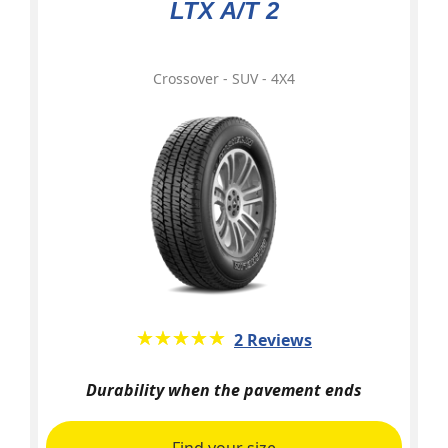
LTX A/T 2
Crossover - SUV - 4X4
★★★★★
☆☆☆☆☆
2 Reviews
Durability when the pavement ends