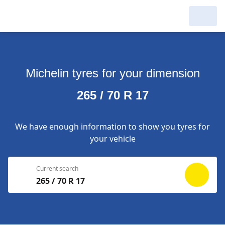
My Garage :
View dealers around
Michelin tyres for your dimension
Make a new search
Make a new search
265 / 70 R 17
Search to
Delete
complete
We have enough information to show you tyres for
your vehicle
Current search
265 / 70 R 17