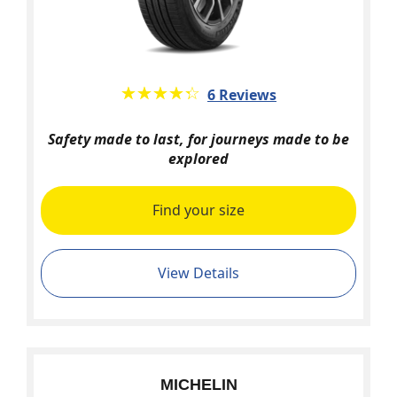
★★★★★
☆☆☆☆☆
6 Reviews
Safety made to last, for journeys made to be
explored
Find your size
View Details
MICHELIN