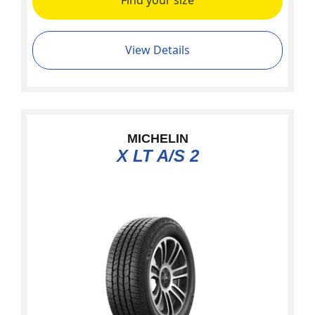
Find your size
View Details
MICHELIN
X LT A/S 2