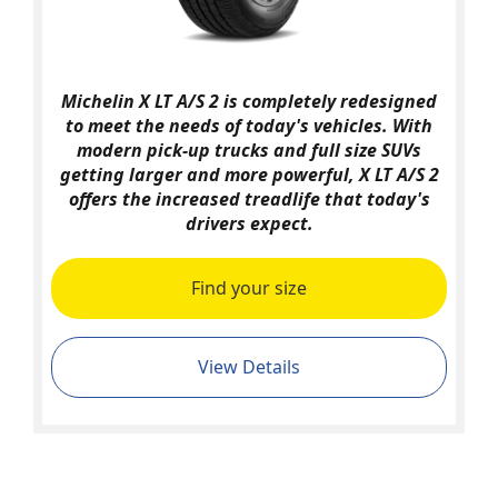
Michelin X LT A/S 2 is completely redesigned
to meet the needs of today's vehicles. With
modern pick-up trucks and full size SUVs
getting larger and more powerful, X LT A/S 2
offers the increased treadlife that today's
drivers expect.
Find your size
View Details