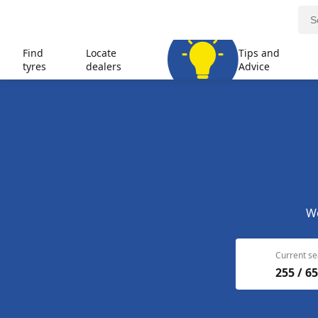
Find
Locate
Tips and
tyres
dealers
Advice
We
Current se
255 / 65