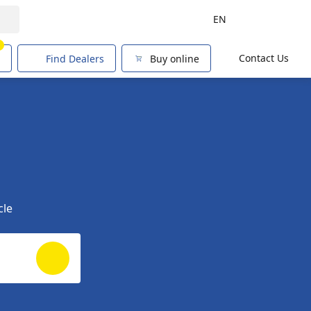
EN
1
Contact Us
Find Dealers
Buy online
cle