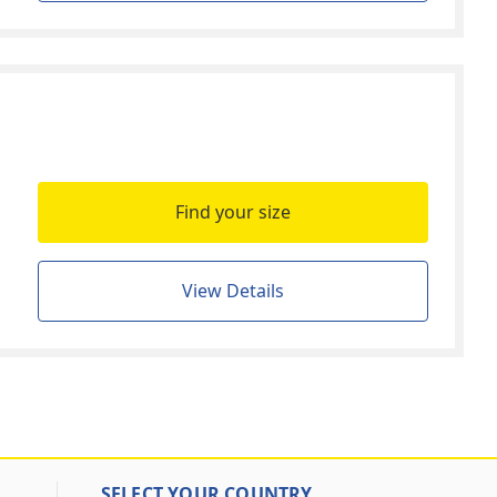
Find your size
View Details
SELECT YOUR COUNTRY