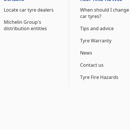
Locate car tyre dealers
When should I change
car tyres?
Michelin Group's
distribution entities
Tips and advice
Tyre Warranty
News
Contact us
Tyre Fire Hazards