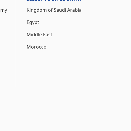
 my
Kingdom of Saudi Arabia
Egypt
Middle East
Morocco