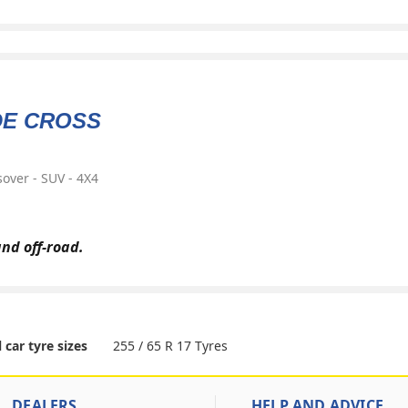
DE CROSS
over - SUV - 4X4
and off-road.
255 / 65 R 17 Tyres
l car tyre sizes
DEALERS
HELP AND ADVICE