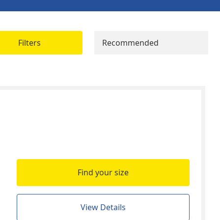
Filters
Recommended
Find your size
View Details