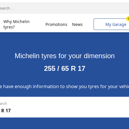
Why Michelin
Promotions
News
My Garage
tyres?
Michelin tyres for your dimension
255 / 65 R 17
 have enough information to show you tyres for your vehi
arch
 R 17