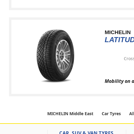
MICHELIN
LATITU
Cross
Mobility on 
MICHELIN Middle East
Car Tyres
Al
CAR, SUV & VAN TYRES