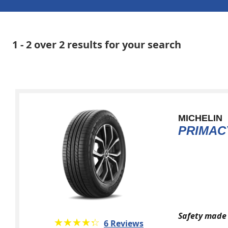
1 - 2 over 2 results for your search
MICHELIN
PRIMAC
Safety made 
★★★★★
☆☆☆☆☆
6 Reviews