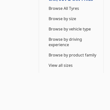
Browse All Tyres
Browse by size
Browse by vehicle type
Browse by driving
experience
Browse by product family
View all sizes