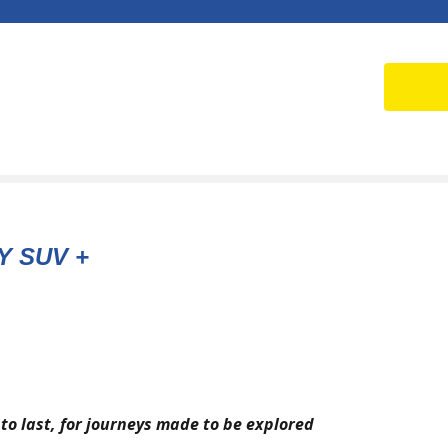
Y SUV +
to last, for journeys made to be explored