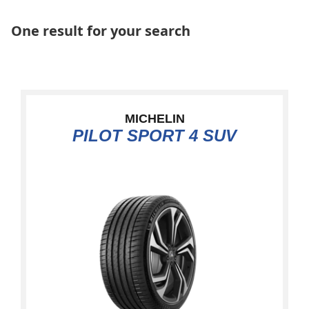
One result for your search
MICHELIN
PILOT SPORT 4 SUV