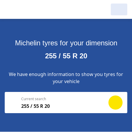
My Garage :
View dealers around
Michelin tyres for your dimension
Make a new search
Make a new search
255 / 55 R 20
Search to
Delete
complete
We have enough information to show you tyres for
your vehicle
Current search
255 / 55 R 20