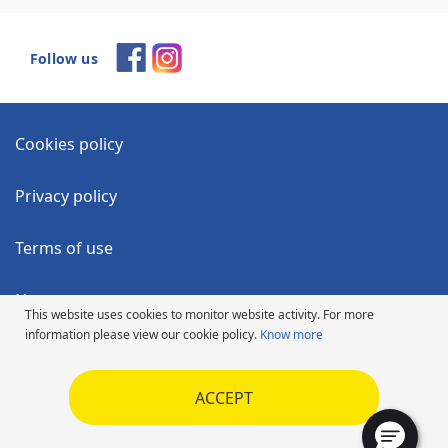
Follow us
Cookies policy
Privacy policy
Terms of use
News
This website uses cookies to monitor website activity. For more
information please view our cookie policy.
Know more
Accessibility Statement
ACCEPT
Code of Ethics