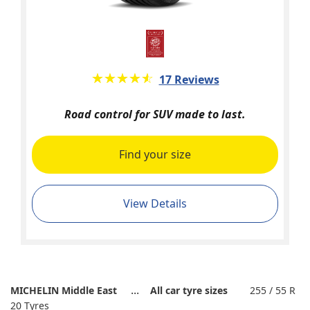
★★★★★
☆☆☆☆☆
17 Reviews
Road control for SUV made to last.
Find your size
View Details
MICHELIN Middle East
All car tyre sizes
255 / 55 R
20 Tyres