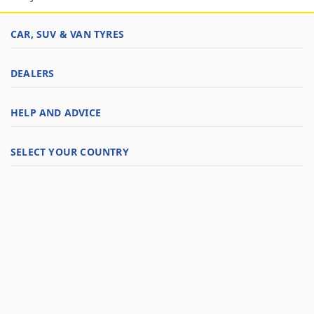
CAR, SUV & VAN TYRES
DEALERS
HELP AND ADVICE
SELECT YOUR COUNTRY