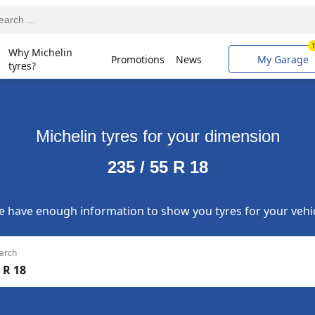
Why Michelin
Promotions
News
My Garage
tyres?
Michelin tyres for your dimension
235 / 55 R 18
 have enough information to show you tyres for your vehi
arch
 R 18