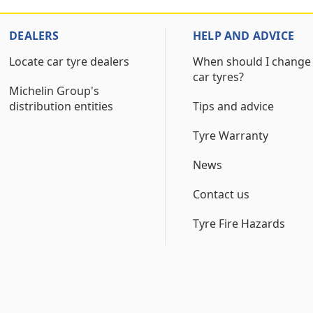
DEALERS
HELP AND ADVICE
Locate car tyre dealers
When should I change
car tyres?
Michelin Group's
distribution entities
Tips and advice
Tyre Warranty
News
Contact us
Tyre Fire Hazards