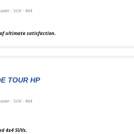
over - SUV - 4X4
of ultimate satisfaction.
DE TOUR HP
over - SUV - 4X4
oad 4x4 SUVs.