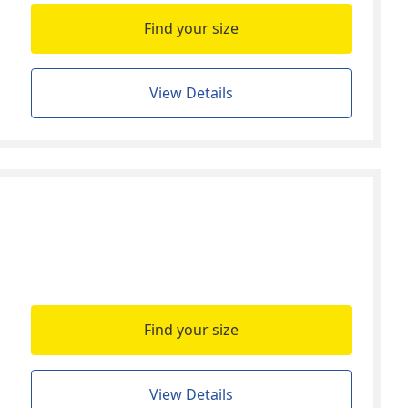
Find your size
View Details
Find your size
View Details