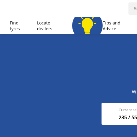
Find
Locate
Tips and
tyres
dealers
Advice
We
Current se
235 / 55