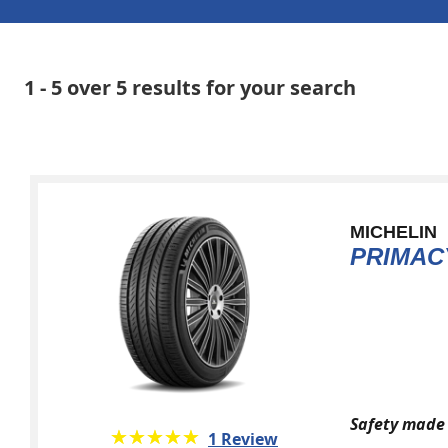
1 - 5 over 5 results for your search
MICHELIN
PRIMAC
Safety made 
★★★★★
☆☆☆☆☆
1 Review