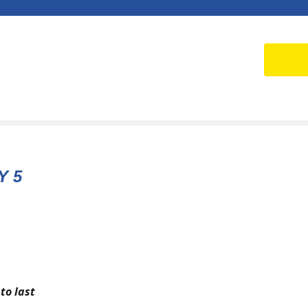
Y 5
to last