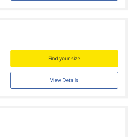
Find your size
View Details