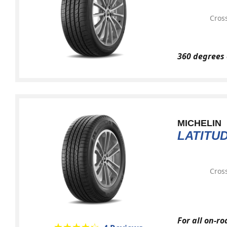
Cross
360 degrees 
MICHELIN
LATITU
Cross
For all on-r
★★★★★
☆☆☆☆☆