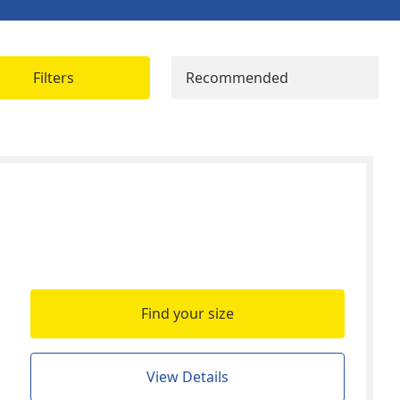
Filters
Recommended
Find your size
View Details