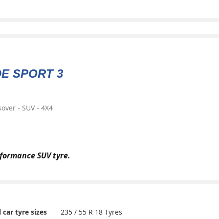
DE SPORT 3
over - SUV - 4X4
formance SUV tyre.
235 / 55 R 18 Tyres
l car tyre sizes