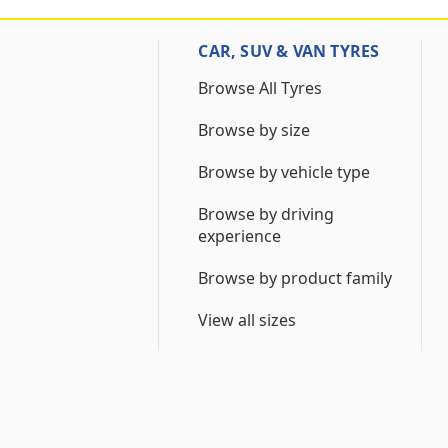
CAR, SUV & VAN TYRES
Browse All Tyres
Browse by size
Browse by vehicle type
Browse by driving
experience
Browse by product family
View all sizes