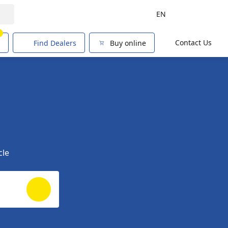
EN
1
Contact Us
Find Dealers
Buy online
cle