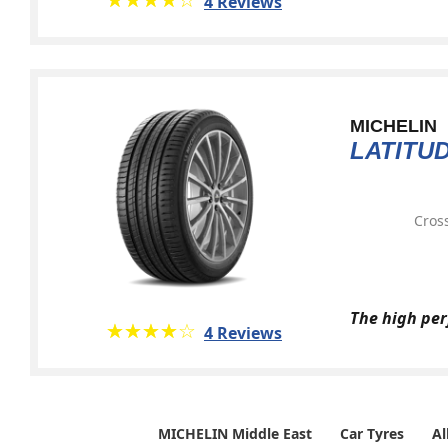
4 Reviews
MICHELIN
LATITU
Cross
The high per
★★★★★
☆☆☆☆☆
4 Reviews
MICHELIN Middle East
Car Tyres
Al