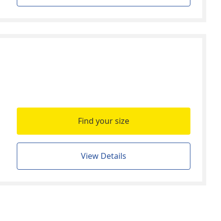
Find your size
View Details