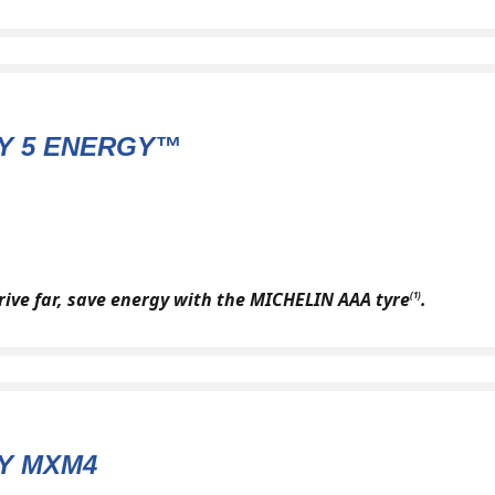
Y 5 ENERGY™
drive far, save energy with the MICHELIN AAA tyre
.
(1)
Y MXM4