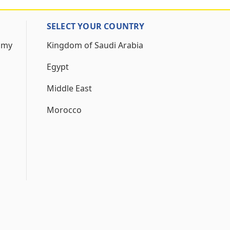
SELECT YOUR COUNTRY
 my
Kingdom of Saudi Arabia
Egypt
Middle East
Morocco