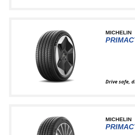
MICHELIN
PRIMAC
Drive safe, 
MICHELIN
PRIMAC