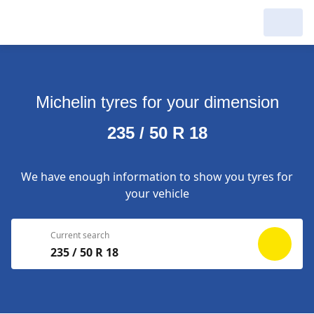
My Garage :
View dealers around
Michelin tyres for your dimension
Make a new search
Make a new search
235 / 50 R 18
Search to
Delete
complete
We have enough information to show you tyres for
your vehicle
Current search
235 / 50 R 18