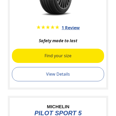
★★★★★
☆☆☆☆☆
1 Review
Safety made to last
Find your size
View Details
MICHELIN
PILOT SPORT 5