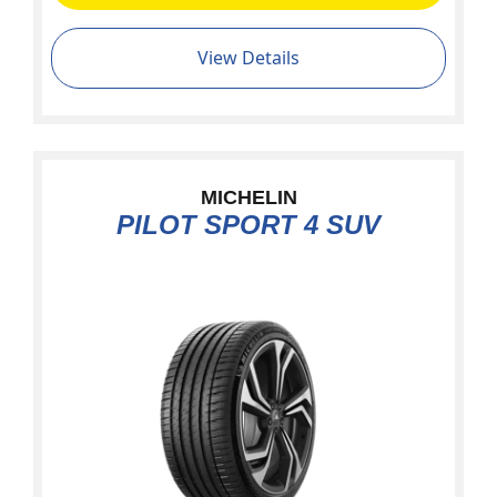
View Details
MICHELIN
PILOT SPORT 4 SUV