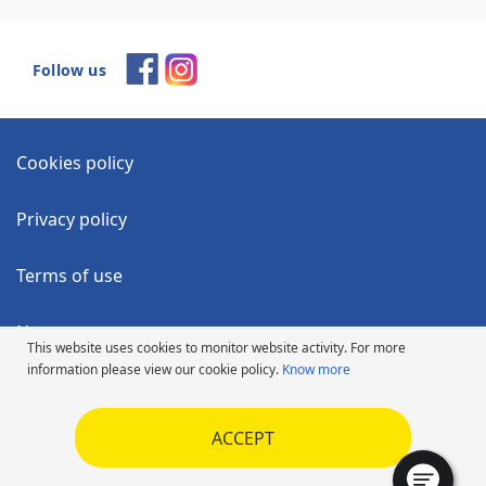
Follow us
Cookies policy
Privacy policy
Terms of use
News
This website uses cookies to monitor website activity. For more
information please view our cookie policy.
Know more
Accessibility Statement
ACCEPT
Code of Ethics