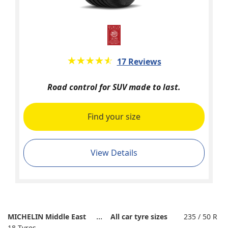
★★★★★
☆☆☆☆☆
17 Reviews
Road control for SUV made to last.
Find your size
View Details
MICHELIN Middle East
All car tyre sizes
235 / 50 R
18 Tyres