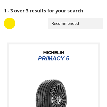
1 - 3 over 3 results for your search
Recommended
MICHELIN
PRIMACY 5