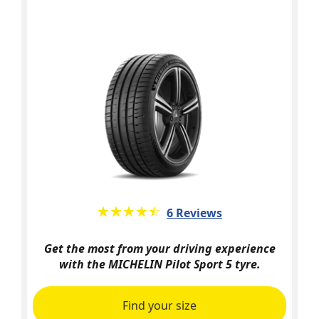
★★★★★
☆☆☆☆☆
6 Reviews
Get the most from your driving experience
with the MICHELIN Pilot Sport 5 tyre.
Find your size