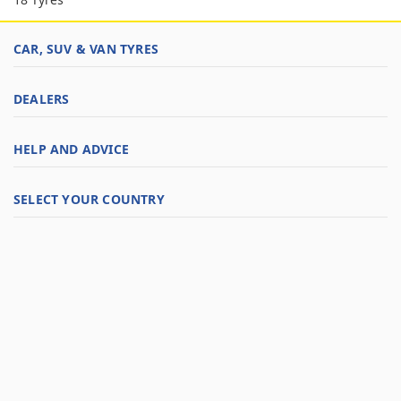
CAR, SUV & VAN TYRES
DEALERS
HELP AND ADVICE
SELECT YOUR COUNTRY