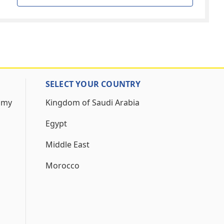
SELECT YOUR COUNTRY
 my
Kingdom of Saudi Arabia
Egypt
Middle East
Morocco