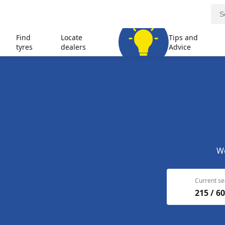
Find
Locate
Tips and
tyres
dealers
Advice
We
Current se
215 / 60