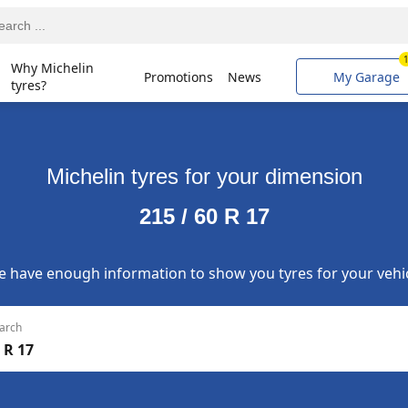
Why Michelin
Promotions
News
My Garage
tyres?
Michelin tyres for your dimension
215 / 60 R 17
 have enough information to show you tyres for your vehi
arch
 R 17