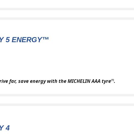
Y 5 ENERGY™
drive far, save energy with the MICHELIN AAA tyre
.
(1)
Y 4