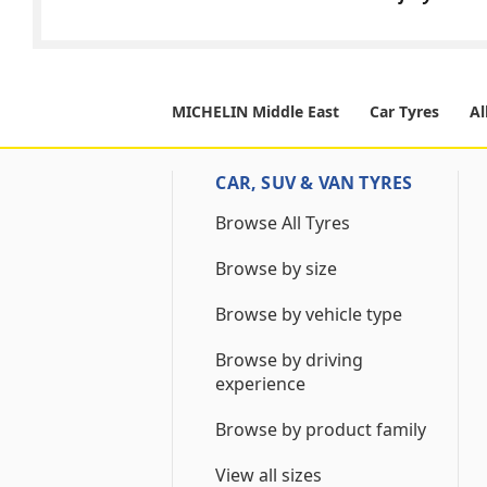
MICHELIN Middle East
Car Tyres
Al
CAR, SUV & VAN TYRES
Browse All Tyres
Browse by size
Browse by vehicle type
Browse by driving
experience
Browse by product family
View all sizes