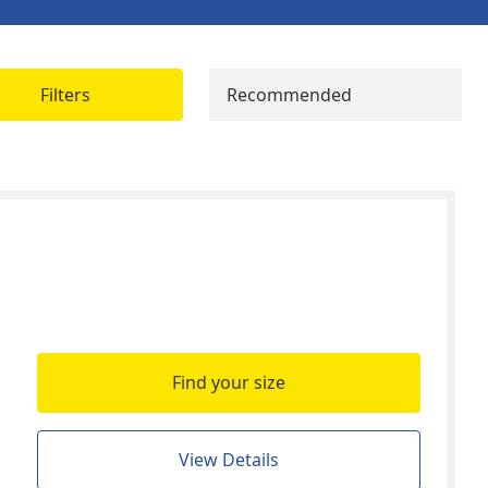
Filters
Recommended
Find your size
View Details