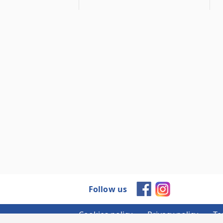
Follow us
Cookies policy
Privacy policy
Te