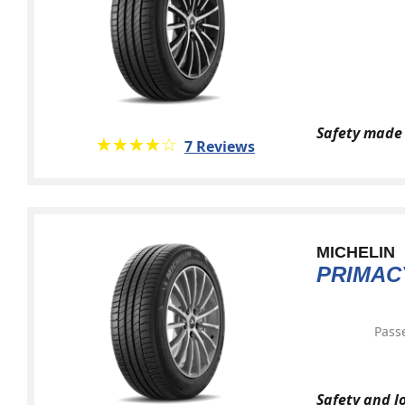
Safety made 
★★★★★
☆☆☆☆☆
7 Reviews
MICHELIN
PRIMAC
Pass
Safety and l