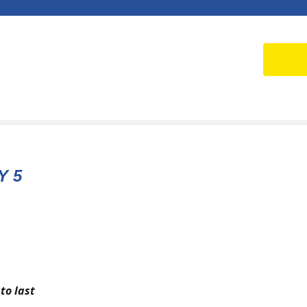
Y 5
to last