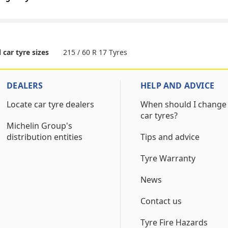
215 / 60 R 17 Tyres
l car tyre sizes
DEALERS
HELP AND ADVICE
Locate car tyre dealers
When should I change
car tyres?
Michelin Group's
distribution entities
Tips and advice
Tyre Warranty
News
Contact us
Tyre Fire Hazards