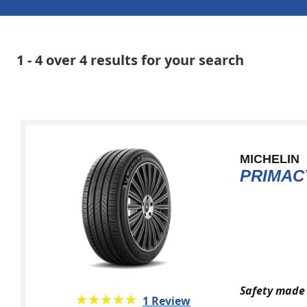
1 - 4 over 4 results for your search
MICHELIN
PRIMAC
Safety made 
★★★★★
☆☆☆☆☆
1 Review