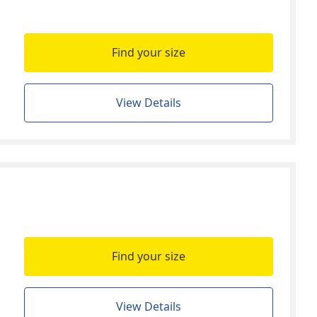
Find your size
View Details
Find your size
View Details