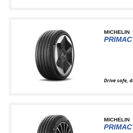
MICHELIN
PRIMAC
Drive safe, 
MICHELIN
PRIMAC