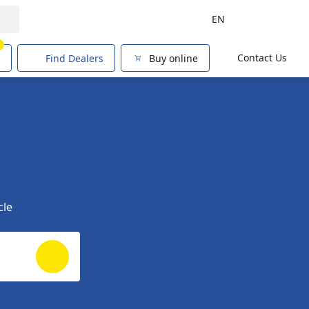
EN
1
Contact Us
Find Dealers
Buy online
cle