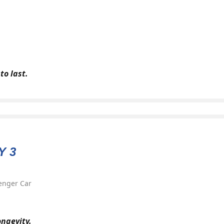
to last.
Y 3
enger Car
ongevity.