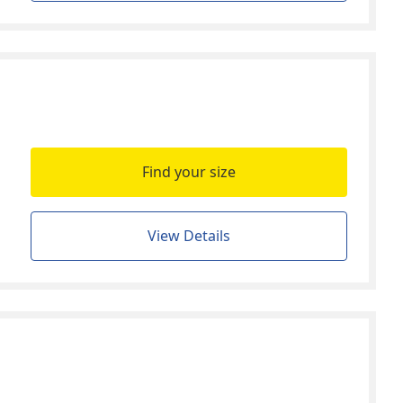
Find your size
View Details