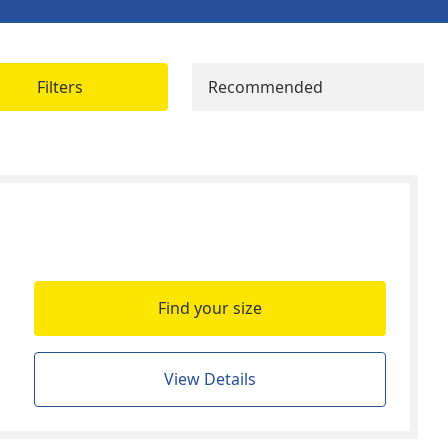
Filters
Recommended
Find your size
View Details