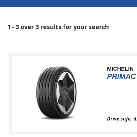
1 - 3 over 3 results for your search
MICHELIN
PRIMAC
Drive safe, 