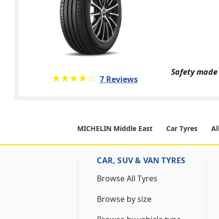
Safety made 
★★★★★
☆☆☆☆☆
7 Reviews
MICHELIN Middle East
Car Tyres
Al
CAR, SUV & VAN TYRES
Browse All Tyres
Browse by size