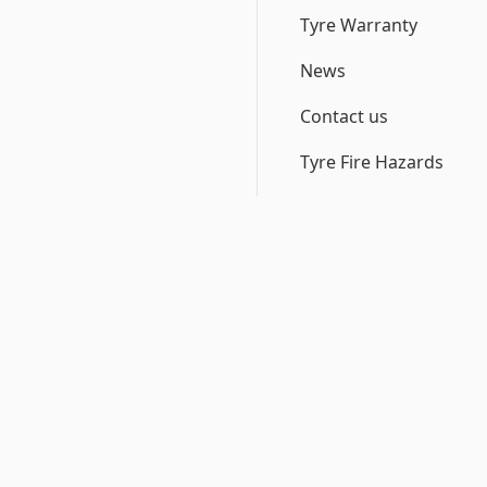
Tyre Warranty
News
Contact us
Tyre Fire Hazards