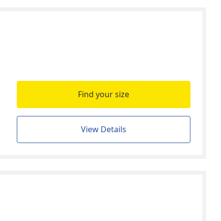
Find your size
View Details