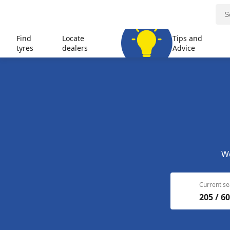
Find
Locate
Tips and
tyres
dealers
Advice
We
Current se
205 / 60