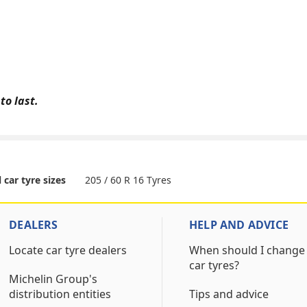
to last.
205 / 60 R 16 Tyres
l car tyre sizes
DEALERS
HELP AND ADVICE
Locate car tyre dealers
When should I change
car tyres?
Michelin Group's
distribution entities
Tips and advice