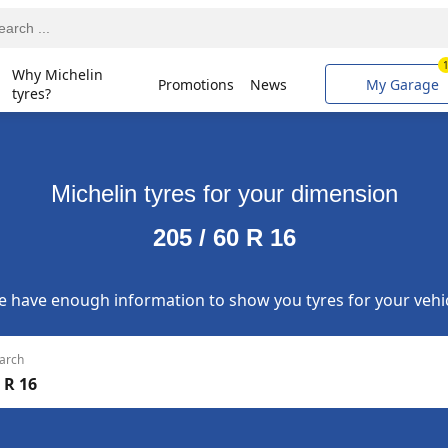
Why Michelin
Promotions
News
My Garage
tyres?
Michelin tyres for your dimension
205 / 60 R 16
 have enough information to show you tyres for your vehi
arch
 R 16