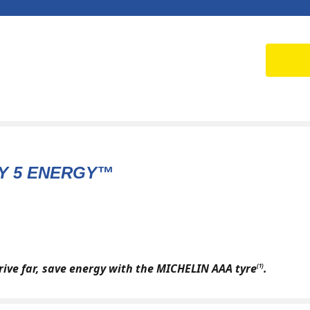
Y 5 ENERGY™
drive far, save energy with the MICHELIN AAA tyre
.
(1)