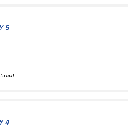
Y 5
to last
Y 4