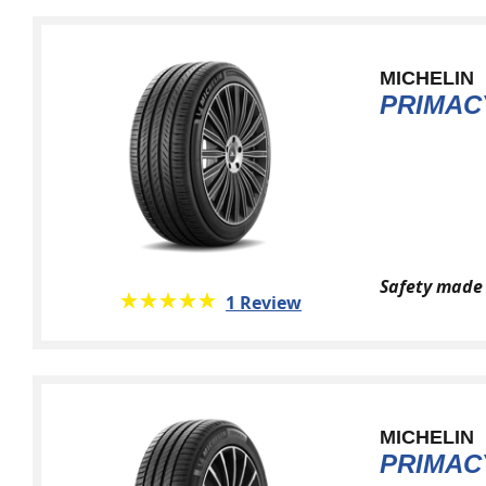
MICHELIN
PRIMAC
Safety made 
★★★★★
☆☆☆☆☆
1 Review
MICHELIN
PRIMAC