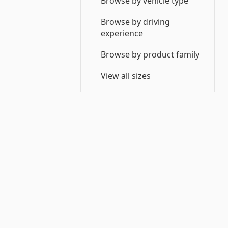
Browse by vehicle type
Browse by driving
experience
Browse by product family
View all sizes