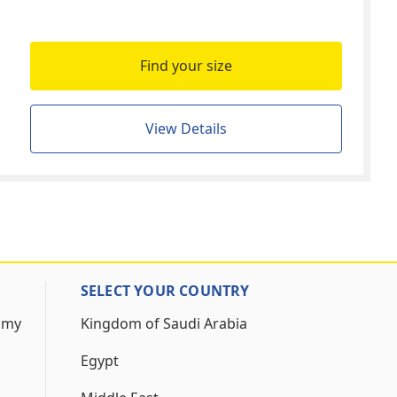
Find your size
View Details
SELECT YOUR COUNTRY
 my
Kingdom of Saudi Arabia
Egypt