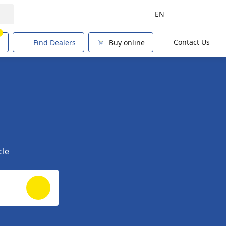
EN
1
Contact Us
Find Dealers
Buy online
cle