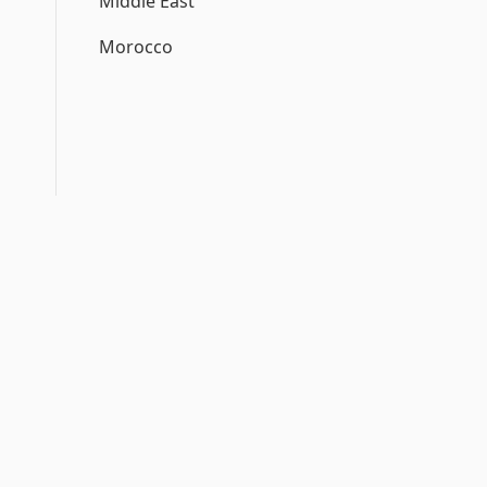
Middle East
Morocco