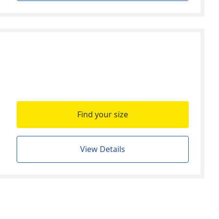
Find your size
View Details