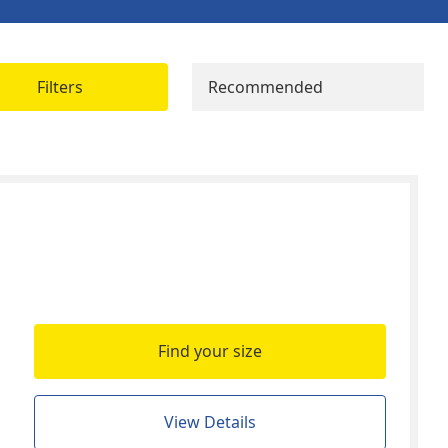
Filters
Recommended
Find your size
View Details