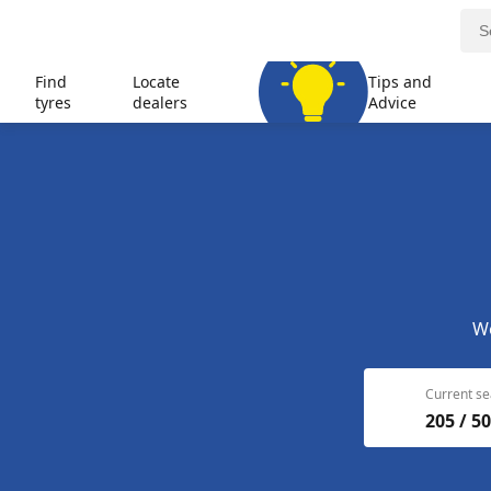
Find
Locate
Tips and
tyres
dealers
Advice
We
Current se
205 / 50