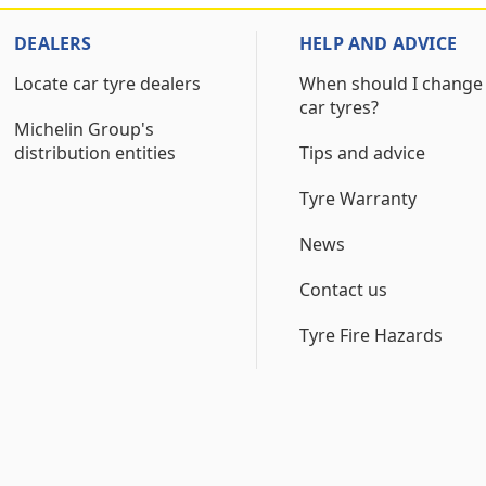
DEALERS
HELP AND ADVICE
Locate car tyre dealers
When should I change
car tyres?
Michelin Group's
distribution entities
Tips and advice
Tyre Warranty
News
Contact us
Tyre Fire Hazards