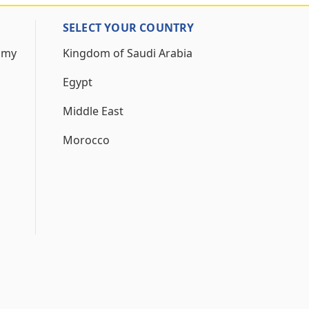
SELECT YOUR COUNTRY
 my
Kingdom of Saudi Arabia
Egypt
Middle East
Morocco