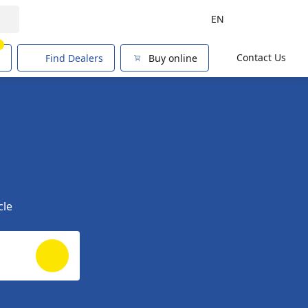
EN
1
Contact Us
Find Dealers
Buy online
cle