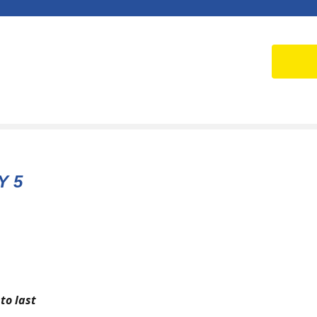
Y 5
to last