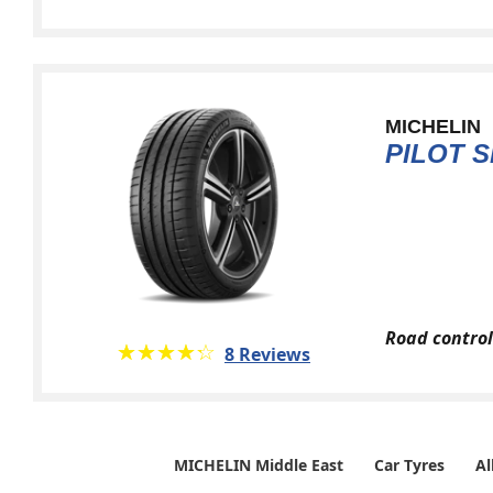
MICHELIN
PILOT S
Road control
★★★★★
☆☆☆☆☆
8 Reviews
MICHELIN Middle East
Car Tyres
Al