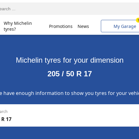
Why Michelin
Promotions
News
My Garage
tyres?
Michelin tyres for your dimension
205 / 50 R 17
 have enough information to show you tyres for your vehi
arch
 R 17