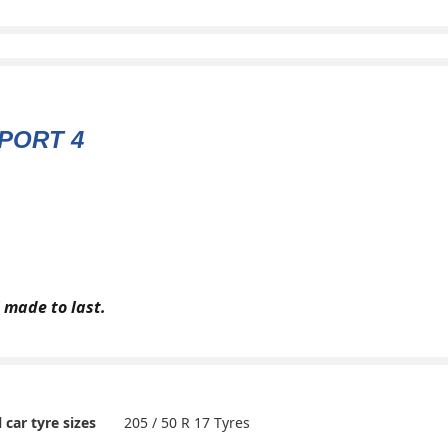
PORT 4
 made to last.
205 / 50 R 17 Tyres
l car tyre sizes