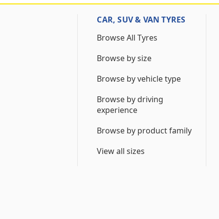
CAR, SUV & VAN TYRES
Browse All Tyres
Browse by size
Browse by vehicle type
Browse by driving
experience
Browse by product family
View all sizes