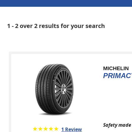
1 - 2 over 2 results for your search
MICHELIN
PRIMAC
Safety made 
★★★★★
☆☆☆☆☆
1 Review