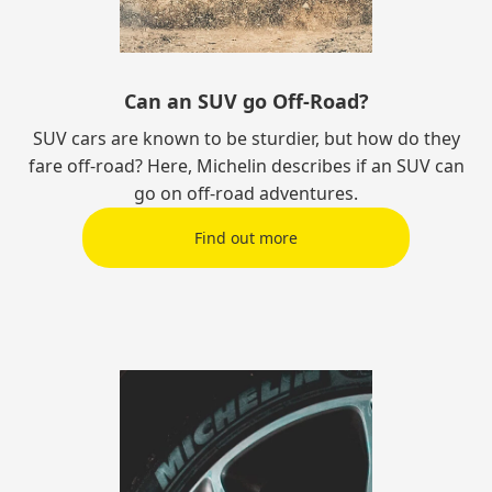
Can an SUV go Off-Road?
SUV cars are known to be sturdier, but how do they
fare off-road? Here, Michelin describes if an SUV can
go on off-road adventures.
Find out more