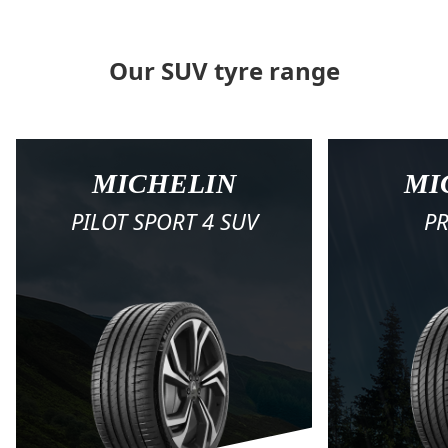
Our SUV tyre range
MICHELIN
MI
PILOT SPORT 4 SUV
PR