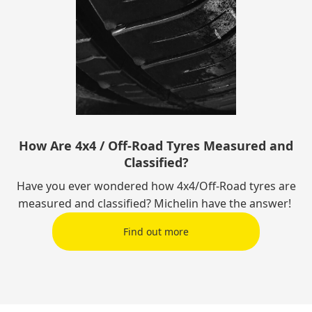
How Are 4x4 / Off-Road Tyres Measured and
Classified?
Have you ever wondered how 4x4/Off-Road tyres are
measured and classified? Michelin have the answer!
Find out more