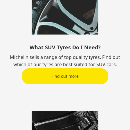
What SUV Tyres Do I Need?
Michelin sells a range of top quality tyres. Find out
which of our tyres are best suited for SUV cars.
Find out more