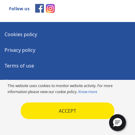
Follow us
Cookies policy
Privacy policy
Terms of use
News
This website uses cookies to monitor website activity. For more
information please view our cookie policy.
Know more
Accessibility Statement
ACCEPT
Code of Ethics
SUV Frequently Asked Questions
Copyright ©2026 Michelin. All rights reserved