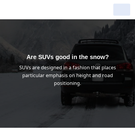
My Garage :
View dealers around
Make a new search
Make a new search
Are SUVs good in the snow?
SUVs are designed in a fashion that places
Search to
Delete
particular emphasis on height and road
complete
positioning.