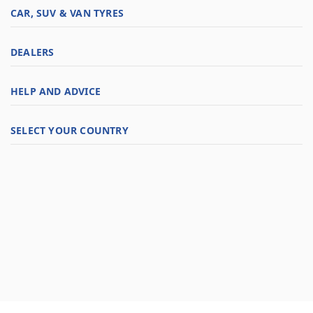
CAR, SUV & VAN TYRES
DEALERS
HELP AND ADVICE
SELECT YOUR COUNTRY