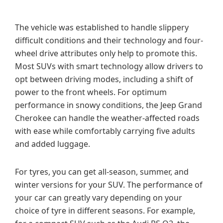
The vehicle was established to handle slippery
difficult conditions and their technology and four-
wheel drive attributes only help to promote this.
Most SUVs with smart technology allow drivers to
opt between driving modes, including a shift of
power to the front wheels. For optimum
performance in snowy conditions, the Jeep Grand
Cherokee can handle the weather-affected roads
with ease while comfortably carrying five adults
and added luggage.
For tyres, you can get all-season, summer, and
winter versions for your SUV. The performance of
your car can greatly vary depending on your
choice of tyre in different seasons. For example,