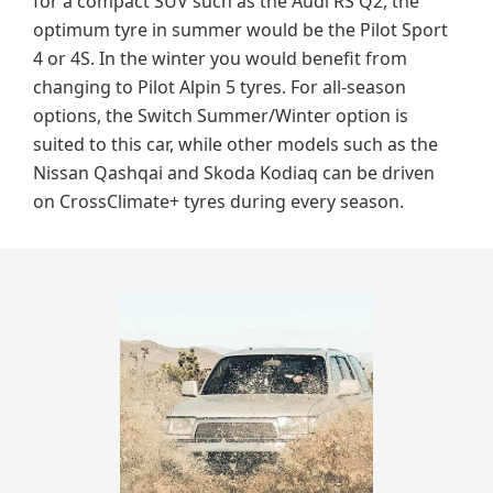
for a compact SUV such as the Audi RS Q2, the
optimum tyre in summer would be the Pilot Sport
4 or 4S. In the winter you would benefit from
changing to Pilot Alpin 5 tyres. For all-season
options, the Switch Summer/Winter option is
suited to this car, while other models such as the
Nissan Qashqai and Skoda Kodiaq can be driven
on CrossClimate+ tyres during every season.