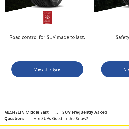
Road control for SUV made to last.
Safety
View this tyre
Vi
MICHELIN Middle East
SUV Frequently Asked
Questions
Are SUVs Good in the Snow?