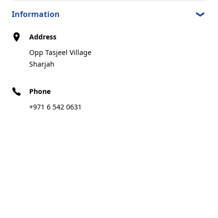
Al Samnan Area Sharjah
5.76 km
Sharjah
Information
Address
Opp Tasjeel Village
Call
Direction
Sharjah
Phone
EMARAT MESHAIREF
8
+971 6 542 0631
Al Ittihad Street Next to Meshairef Park
5.97 km
Ajman
Call
Direction
EMARAT QARAYAH
9