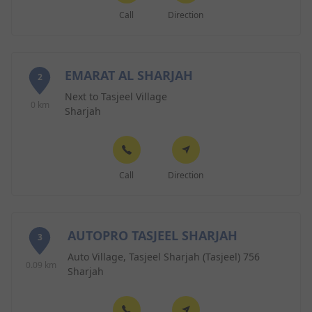
Call
Direction
EMARAT AL SHARJAH
2
Next to Tasjeel Village
0 km
Sharjah
Call
Direction
AUTOPRO TASJEEL SHARJAH
3
Auto Village, Tasjeel Sharjah (Tasjeel) 756
0.09 km
Sharjah