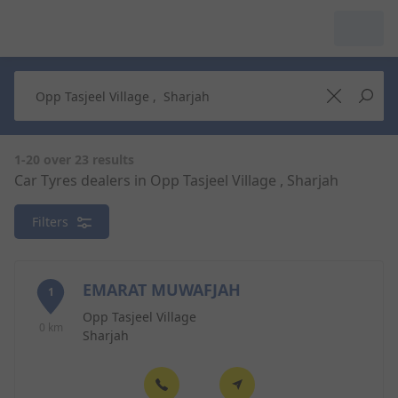
My Garage :
View dealers around
Make a new search
Make a new search
1-20 over 23 results
Car Tyres dealers in Opp Tasjeel Village , Sharjah
Search to
Delete
Filters
complete
EMARAT MUWAFJAH
1
Opp Tasjeel Village
0 km
Sharjah