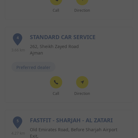
Call
Direction
STANDARD CAR SERVICE
4
262, Sheikh Zayed Road
3.66 km
Ajman
Preferred dealer
Call
Direction
FASTFIT - SHARJAH - AL ZATARI
5
Old Emirates Road, Before Sharjah Airport
4.27 km
Exit,