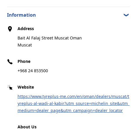
Information
Address
Bait Al Falaj Street Muscat Oman
Muscat
Phone
+968 24 853500
Website
https://www.tyreplus-me.com/en/oman/dealers/muscat/t
yreplus-al-wadi-al-kabir?utm_source=michelin_site&utm_
medium=dealer_page&utm_campaign=dealer_locator
About Us