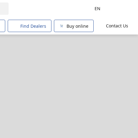
EN
Contact Us
Find Dealers
Buy online