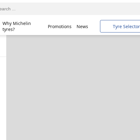
Why Michelin
Promotions
News
Tyre Selector
tyres?