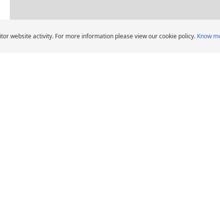
Dealers pin legend
tor website activity. For more information please view our cookie policy.
Know m
Car Tyres dealers in Bait Al Falaj Street Muscat 
CHELIN Car Tyre Dealers
DEALERS
HELP AND ADVICE
Locate car tyre dealers
When should I change
car tyres?
Michelin Group's
distribution entities
Tips and advice
Tyre Warranty
News
Contact us