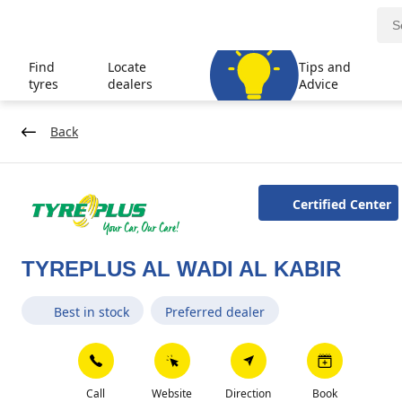
Find
Locate
Tips and
tyres
dealers
Advice
Back
Certified Center
TYREPLUS AL WADI AL KABIR
Best in stock
Preferred dealer
Call
Website
Direction
Book