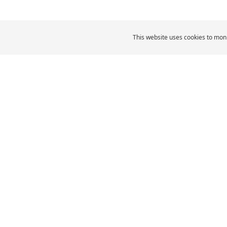
This website uses cookies to moni
MICHELIN Middle East
Car Tyres
MI
CAR, SUV & VAN TYRES
Browse All Tyres
Browse by size
Browse by vehicle type
Browse by driving
experience
Browse by product family