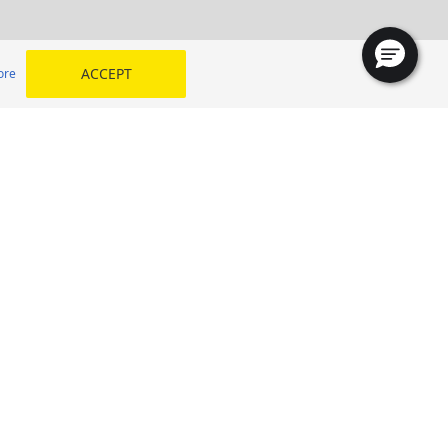
ACCEPT
ore
TYREPLUS Al Wadi Al Kabir
Oman, Muscat
SELECT YOUR COUNTRY
 my
Kingdom of Saudi Arabia
Egypt
Middle East
Morocco