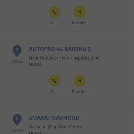
Call
Direction
AUTOPRO AL BARSHA 3
4
Near Dubai German Hospital (Enoc)
2.98 km
Dubai
Call
Direction
EMARAT GARHOUD
5
Garhoud (Opp Wafi Centre)
3.61 km
Dubai