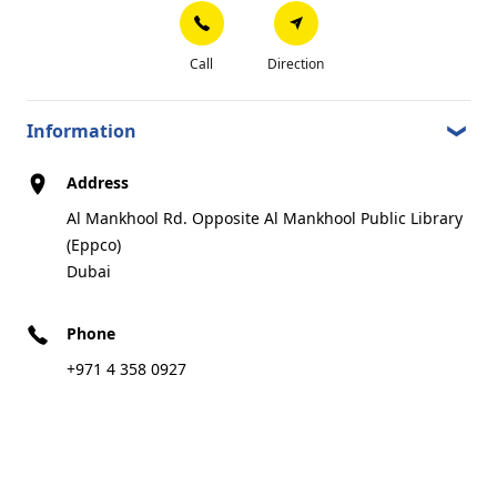
Al Baany Road, Behind Four Point Sheraton
4.21 km
Hotel, Shiekh Zayed Road(Enoc)
Dubai
Call
Direction
Information
Call
Direction
Address
Al Mankhool Rd. Opposite Al Mankhool Public Library
(Eppco)
Certified Center
Dubai
Phone
TYREPLUS CTC DEIRA SUZUKI
8
+971 4 358 0927
21 Alltihad St, Besides Suzuki Deira Showroom
4.64 km
Dubai
Best in stock
Preferred dealer