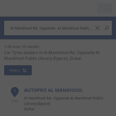
My Garage :
View dealers around
Make a new search
Make a new search
1-20 over 25 results
Car Tyres dealers in Al Mankhool Rd. Opposite Al
Mankhool Public Library (Eppco), Dubai
Search to
Delete
complete
Filters
AUTOPRO AL MANKHOOL
1
Al Mankhool Rd. Opposite Al Mankhool Public
0 km
Library (Eppco)
Dubai