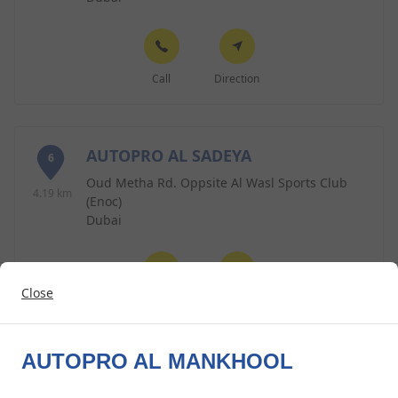
Call
Direction
AUTOPRO AL SADEYA
6
Oud Metha Rd. Oppsite Al Wasl Sports Club
4.19 km
(Enoc)
Dubai
Close
Call
Direction
AUTOPRO AL MANKHOOL
AUTOPRO AL ABRAJ
7