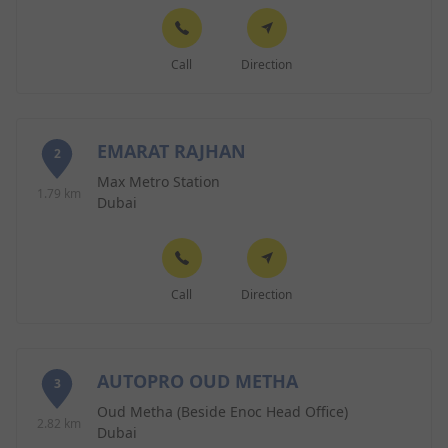
Call
Direction
EMARAT RAJHAN
2
Max Metro Station
1.79 km
Dubai
Call
Direction
AUTOPRO OUD METHA
3
Oud Metha (Beside Enoc Head Office)
2.82 km
Dubai