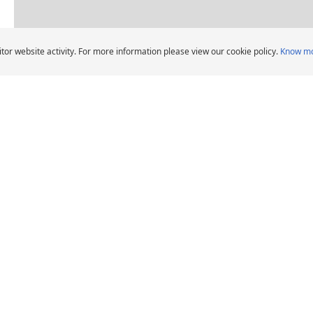
Dealers pin legend
tor website activity. For more information please view our cookie policy.
Know m
Car Tyres dealers in Salwa Road, D
CHELIN Car Tyre Dealers
DEALERS
HELP AND ADVICE
Locate car tyre dealers
When should I change
car tyres?
Michelin Group's
distribution entities
Tips and advice
Tyre Warranty
News
Contact us