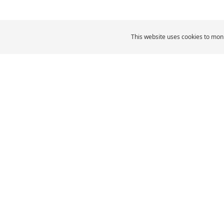
This website uses cookies to moni
MICHELIN Middle East
Car Tyres
MI
CAR, SUV & VAN TYRES
Browse All Tyres
Browse by size
Browse by vehicle type
Browse by driving
experience
Browse by product family