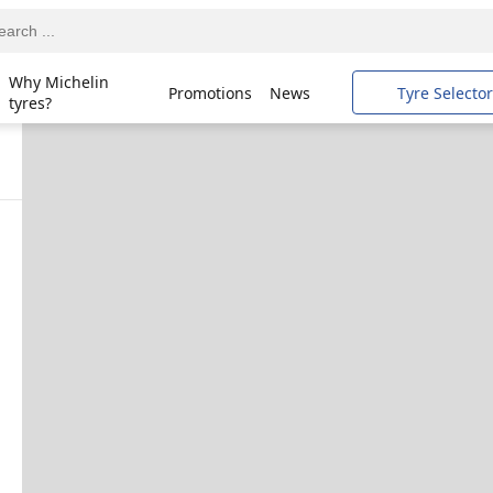
Why Michelin
Promotions
News
Tyre Selector
tyres?