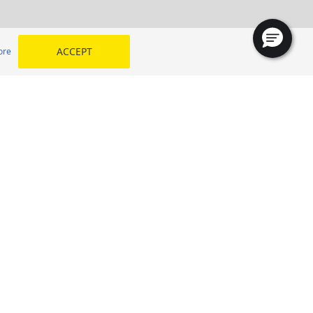
ACCEPT
ore
Lahore Tyre
oha
SELECT YOUR COUNTRY
 my
Kingdom of Saudi Arabia
Egypt
Middle East
Morocco