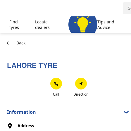
Find
Locate
Tips and
tyres
dealers
Advice
Back
LAHORE TYRE
Call
Direction
Information
Address