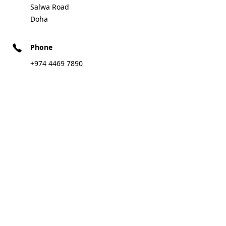
Salwa Road
Doha
Phone
+974 4469 7890