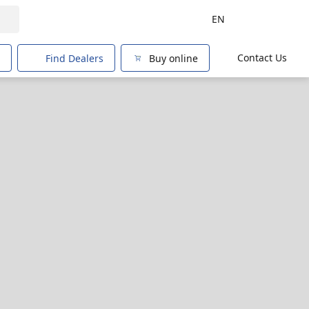
EN
Contact Us
Find Dealers
Buy online