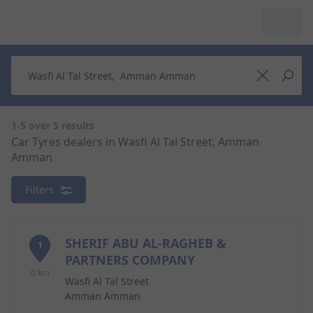
My Garage :
View dealers around
Make a new search
Make a new search
1-5 over 5 results
Car Tyres dealers in Wasfi Al Tal Street, Amman
Amman
Search to
Delete
complete
Filters
SHERIF ABU AL-RAGHEB &
1
PARTNERS COMPANY
0 km
Wasfi Al Tal Street
Amman Amman