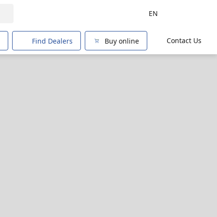
EN
Contact Us
Find Dealers
Buy online