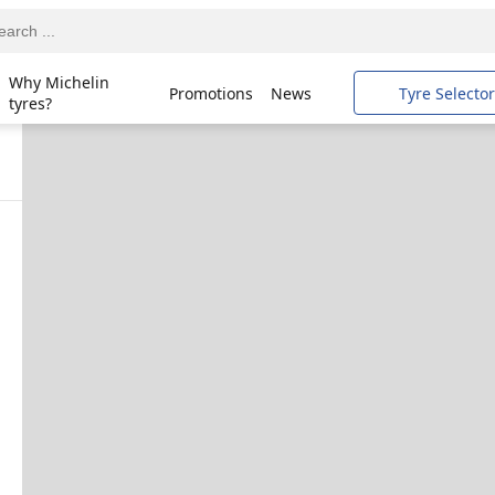
Why Michelin
Promotions
News
Tyre Selector
tyres?