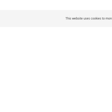
This website uses cookies to moni
MICHELIN Middle East
Car Tyres
MI
CAR, SUV & VAN TYRES
Browse All Tyres
Browse by size
Browse by vehicle type
Browse by driving
experience
Browse by product family