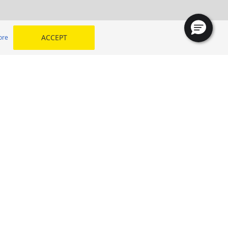
ACCEPT
ore
JAZEERAH TYRE TRADING CO Branch 4
SELECT YOUR COUNTRY
 my
Kingdom of Saudi Arabia
Egypt
Middle East
Morocco