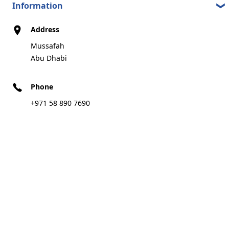
Information
Address
Mussafah
Abu Dhabi
Phone
+971 58 890 7690