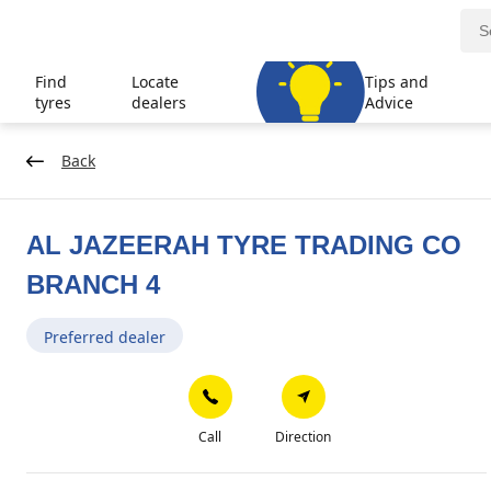
Find
Locate
Tips and
tyres
dealers
Advice
Back
AL JAZEERAH TYRE TRADING CO
BRANCH 4
Preferred dealer
Call
Direction