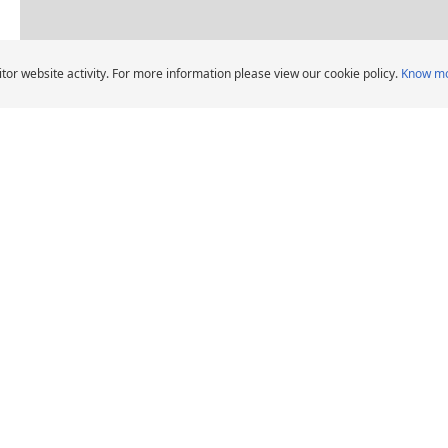
Dealers pin legend
tor website activity. For more information please view our cookie policy.
Know m
AL 
Car Tyres dealers in Mussafah, Abu Dhabi
CHELIN Car Tyre Dealers
DEALERS
HELP AND ADVICE
Locate car tyre dealers
When should I change
car tyres?
Michelin Group's
distribution entities
Tips and advice
Tyre Warranty
News
Contact us