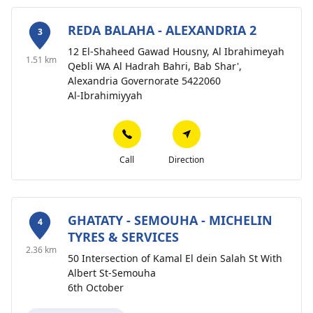
REDA BALAHA - ALEXANDRIA 2
3
12 El-Shaheed Gawad Housny, Al Ibrahimeyah
1.51 km
Qebli WA Al Hadrah Bahri, Bab Shar',
Alexandria Governorate 5422060
Al-Ibrahimiyyah
Call
Direction
GHATATY - SEMOUHA - MICHELIN
4
TYRES & SERVICES
2.36 km
50 Intersection of Kamal El dein Salah St With
Albert St-Semouha
6th October