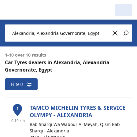
My Garage :
View dealers around
Make a new search
Make a new search
1-10 over 10 results
Car Tyres dealers in Alexandria, Alexandria
Alexandria, Alexandria Governorate, Egypt
Governorate, Egypt
10 dealers
Delete
around
Filters
TAMCO MICHELIN TYRES & SERVICE
1
OLYMPY - ALEXANDRIA
0.19 km
Bab Sharqi Wa Wabour Al Meyah, Qism Bab
Sharqi - Alexandria