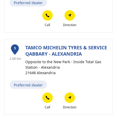
Preferred dealer
Call
Direction
TAMCO MICHELIN TYRES & SERVICE
5
QABBARY - ALEXANDRIA
2.68 km
Opposite to the New Park - Inside Total Gas
Station - Alexandria
21648 Alexandria
Preferred dealer
Call
Direction