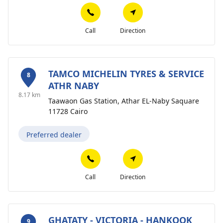
Call
Direction
TAMCO MICHELIN TYRES & SERVICE
8
ATHR NABY
8.17 km
Taawaon Gas Station, Athar EL-Naby Saquare
11728 Cairo
Preferred dealer
Call
Direction
GHATATY - VICTORIA - HANKOOK
9