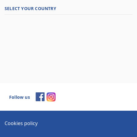
SELECT YOUR COUNTRY
Follow us
Cookies policy