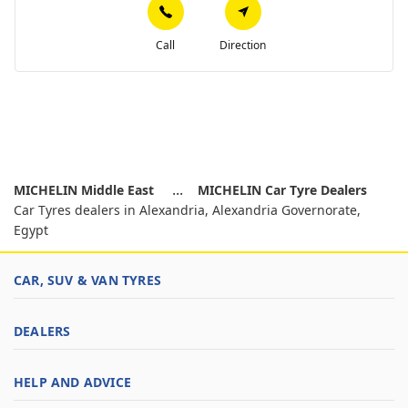
Call
Direction
MICHELIN Middle East
MICHELIN Car Tyre Dealers
Car Tyres dealers in Alexandria, Alexandria Governorate,
Egypt
CAR, SUV & VAN TYRES
DEALERS
HELP AND ADVICE