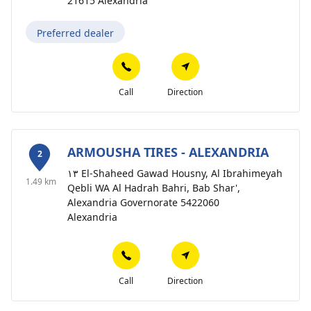
21615 Alexandria
Preferred dealer
Call
Direction
ARMOUSHA TIRES - ALEXANDRIA
2
١٣ El-Shaheed Gawad Housny, Al Ibrahimeyah
1.49 km
Qebli WA Al Hadrah Bahri, Bab Shar',
Alexandria Governorate 5422060
Alexandria
Call
Direction