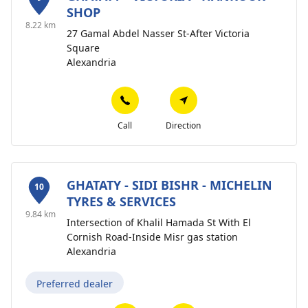
SHOP
8.22 km
27 Gamal Abdel Nasser St-After Victoria
Square
Alexandria
Call
Direction
GHATATY - SIDI BISHR - MICHELIN
10
TYRES & SERVICES
9.84 km
Intersection of Khalil Hamada St With El
Cornish Road-Inside Misr gas station
Alexandria
Preferred dealer