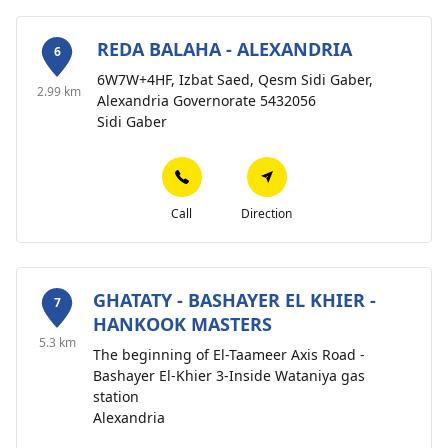
REDA BALAHA - ALEXANDRIA
6
6W7W+4HF, Izbat Saed, Qesm Sidi Gaber,
2.99 km
Alexandria Governorate 5432056
Sidi Gaber
Call
Direction
GHATATY - BASHAYER EL KHIER -
7
HANKOOK MASTERS
5.3 km
The beginning of El-Taameer Axis Road -
Bashayer El-Khier 3-Inside Wataniya gas
station
Alexandria