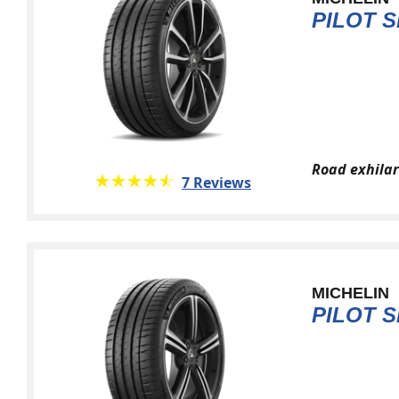
PILOT S
Road exhilar
★★★★★
☆☆☆☆☆
7 Reviews
MICHELIN
PILOT S