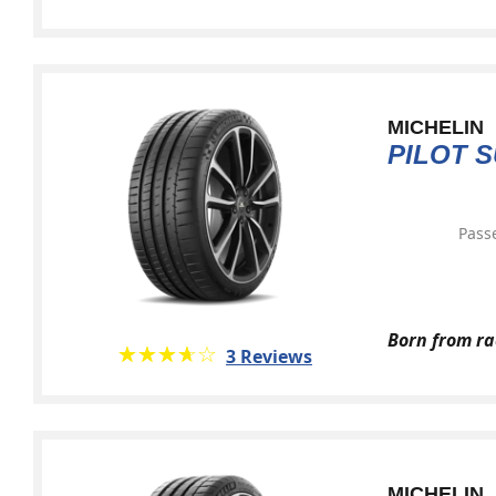
MICHELIN
PILOT 
Pass
Born from ra
★★★★★
☆☆☆☆☆
3 Reviews
MICHELIN