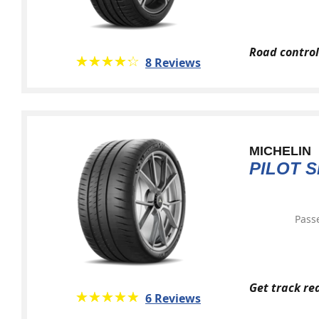
Road control
★★★★★
☆☆☆☆☆
8 Reviews
MICHELIN
PILOT S
Pass
Get track rea
★★★★★
☆☆☆☆☆
6 Reviews