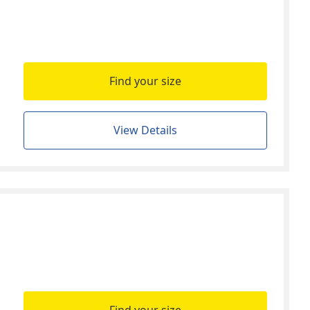
Find your size
View Details