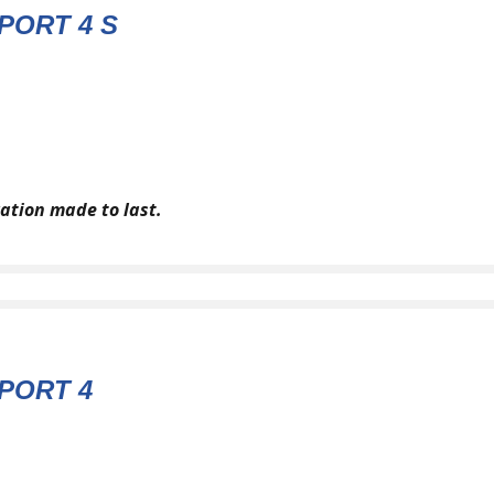
PORT 4 S
ation made to last.
PORT 4