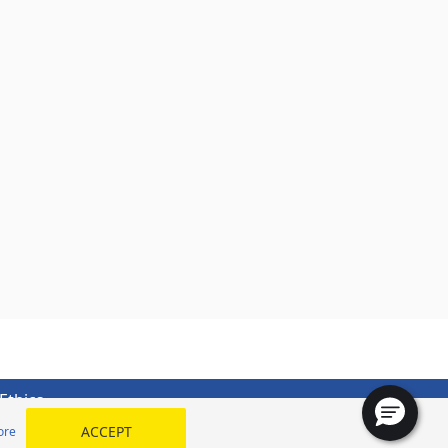
Ethics
ACCEPT
ore