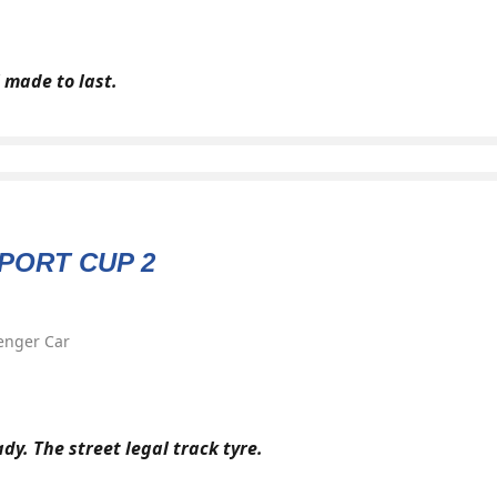
 made to last.
PORT CUP 2
enger Car
dy. The street legal track tyre.