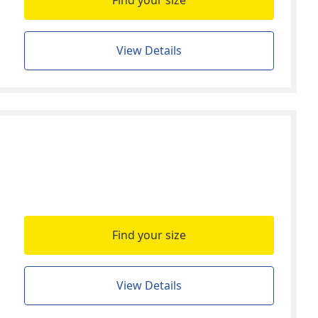
Find your size
View Details
Find your size
View Details