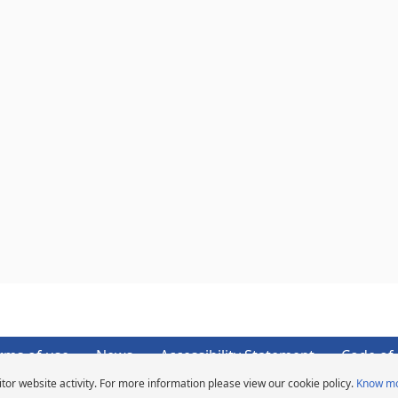
rms of use
News
Accessibility Statement
Code of 
tor website activity. For more information please view our cookie policy.
Know m
Copyright ©2026 Michelin. All rights reserved