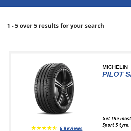
1 - 5 over 5 results for your search
MICHELIN
PILOT S
Get the most
Sport 5 tyre.
★★★★★
☆☆☆☆☆
6 Reviews