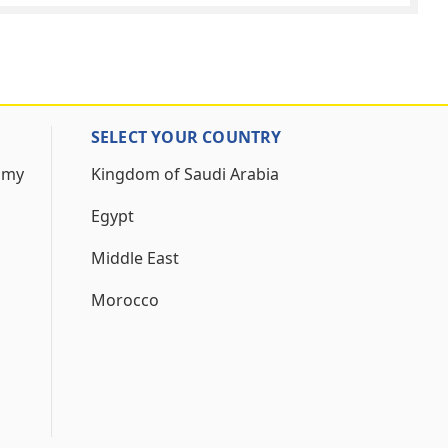
SELECT YOUR COUNTRY
 my
Kingdom of Saudi Arabia
Egypt
Middle East
Morocco