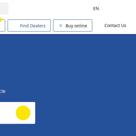
EN
1
Contact Us
Find Dealers
Buy online
cle