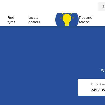
Find
Locate
Tips and
tyres
dealers
Advice
We
Current se
245 / 35