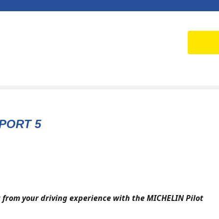
PORT 5
 from your driving experience with the MICHELIN Pilot