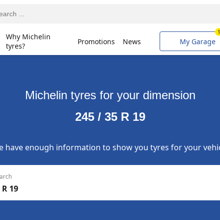
Why Michelin
Promotions
News
My Garage
tyres?
Michelin tyres for your dimension
245 / 35 R 19
 have enough information to show you tyres for your vehi
arch
 R 19