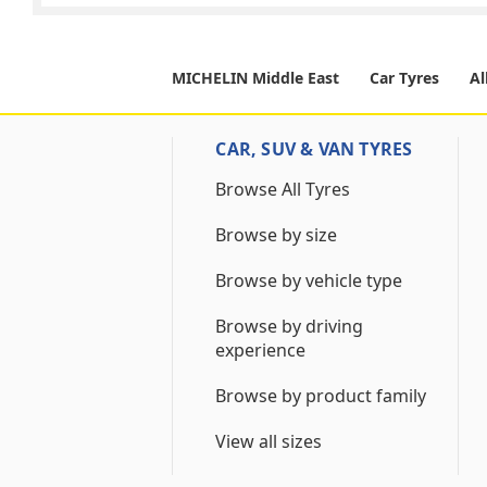
MICHELIN Middle East
Car Tyres
Al
CAR, SUV & VAN TYRES
Browse All Tyres
Browse by size
Browse by vehicle type
Browse by driving
experience
Browse by product family
View all sizes