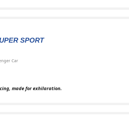
SUPER SPORT
enger Car
cing, made for exhilaration.