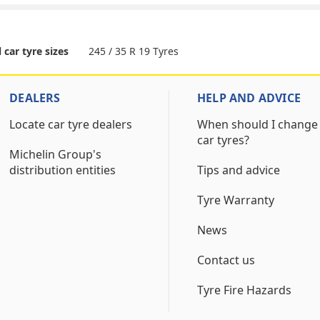
245 / 35 R 19 Tyres
l car tyre sizes
DEALERS
HELP AND ADVICE
Locate car tyre dealers
When should I change
car tyres?
Michelin Group's
distribution entities
Tips and advice
Tyre Warranty
News
Contact us
Tyre Fire Hazards