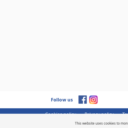
Follow us
Cookies policy
Privacy policy
Te
This website uses cookies to moni