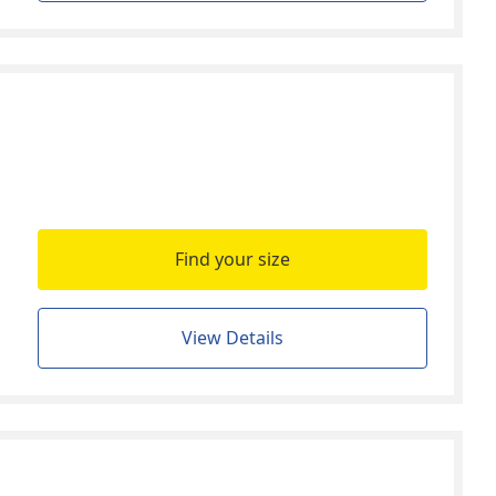
Find your size
View Details