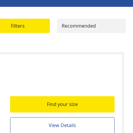
Filters
Recommended
Find your size
View Details