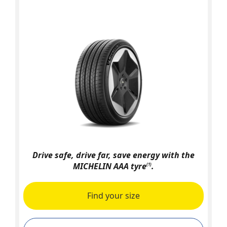
Drive safe, drive far, save energy with the
MICHELIN AAA tyre
.
(1)
Find your size