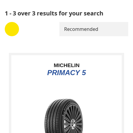
1 - 3 over 3 results for your search
Recommended
MICHELIN
PRIMACY 5