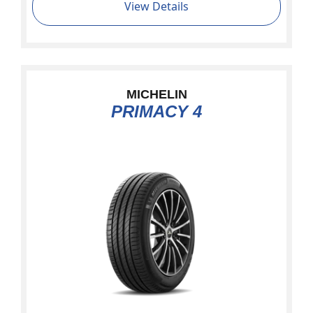
View Details
MICHELIN
PRIMACY 4