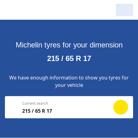
My Garage :
View dealers around
Michelin tyres for your dimension
Make a new search
Make a new search
215 / 65 R 17
Search to
Delete
complete
We have enough information to show you tyres for
your vehicle
Current search
215 / 65 R 17