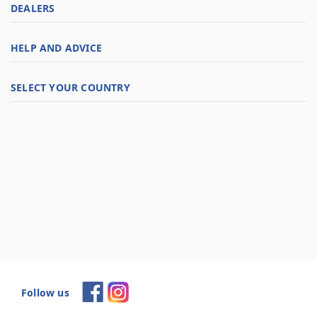
DEALERS
HELP AND ADVICE
SELECT YOUR COUNTRY
Follow us