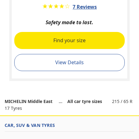
★★★★★
☆☆☆☆☆
7 Reviews
Safety made to last.
Find your size
View Details
MICHELIN Middle East
All car tyre sizes
215 / 65 R
17 Tyres
CAR, SUV & VAN TYRES