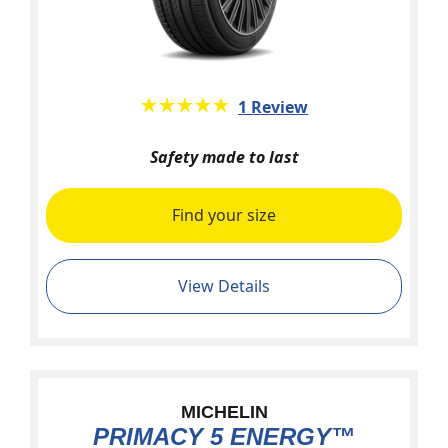
★★★★★
☆☆☆☆☆
1 Review
Safety made to last
Find your size
View Details
MICHELIN
PRIMACY 5 ENERGY™