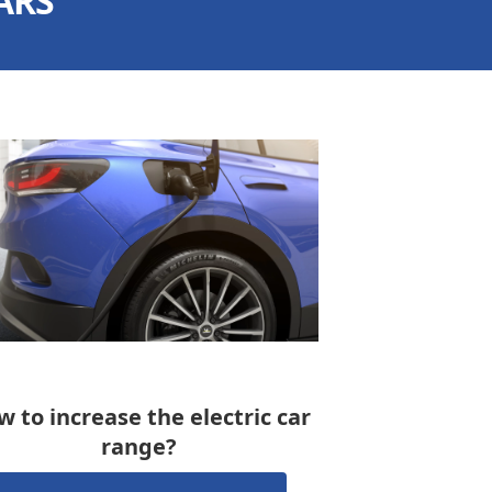
ARS
 to increase the electric car
range?