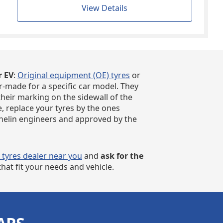
View Details
r EV
:
Original equipment (OE) tyres
or
r-made for a specific car model. They
their marking on the sidewall of the
e, replace your tyres by the ones
chelin engineers and approved by the
r tyres dealer near you
and
ask for the
hat fit your needs and vehicle.