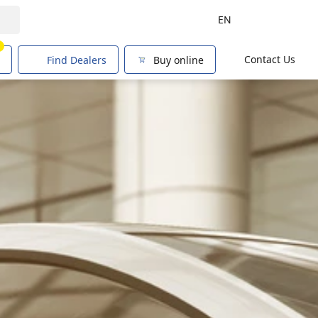
EN
1
Contact Us
Find Dealers
Buy online