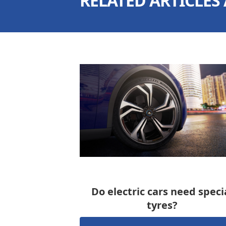
RELATED ARTICLES
Do electric cars need speci
tyres?