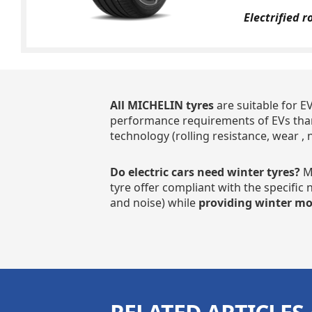
Electrified r
All MICHELIN tyres
are suitable for E
performance requirements of EVs than
technology (rolling resistance, wear , 
Do electric cars need winter tyres?
MI
tyre offer compliant with the specific
and noise) while
providing winter mob