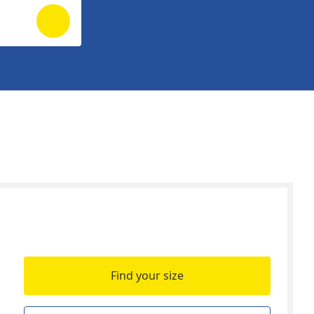
Find your size