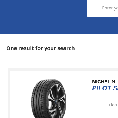
Enter yo
One result for your search
MICHELIN
PILOT 
Elect