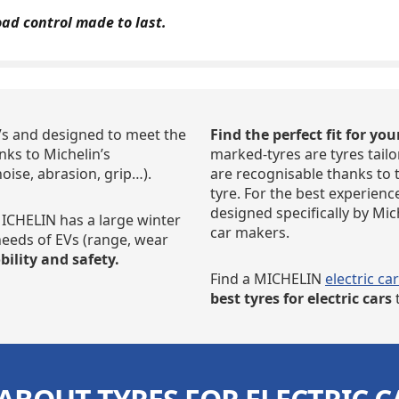
oad control made to last.
Vs and designed to meet the
Find the perfect fit for you
ks to Michelin’s
marked-tyres are tyres tailo
noise, abrasion, grip…).
are recognisable thanks to 
tyre. For the best experienc
designed specifically by Mi
CHELIN has a large winter
car makers.
 needs of EVs (range, wear
ility and safety.
Find a MICHELIN
electric ca
best tyres
for electric cars
t