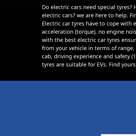
Do electric cars need special tyres?
electric cars? we are here to help. F
Electric car tyres have to cope with 
acceleration (torque), no engine nois
with the best electric car tyres ens
from your vehicle in terms of range, 
cab, driving experience and safety 
tyres are suitable for EVs. Find yours