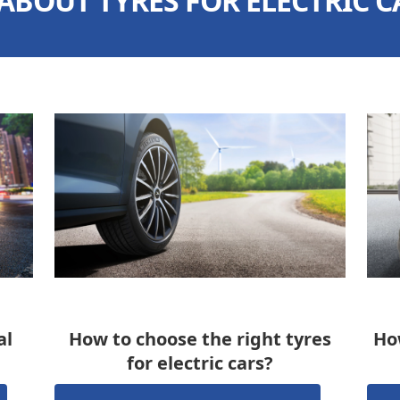
 ABOUT TYRES FOR ELECTRIC C
al
How to choose the right tyres
How
for electric cars?