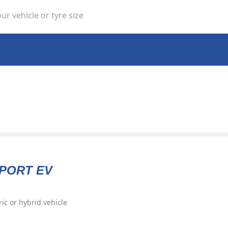
ur vehicle or tyre size
SPORT EV
ric or hybrid vehicle