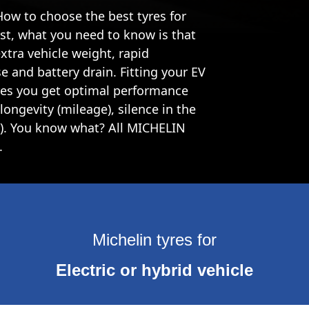
 How to choose the best tyres for
irst, what you need to know is that
extra vehicle weight, rapid
e and battery drain. Fitting your EV
ures you get optimal performance
longevity (mileage), silence in the
(1). You know what? All MICHELIN
.
Michelin tyres for
Electric or hybrid vehicle