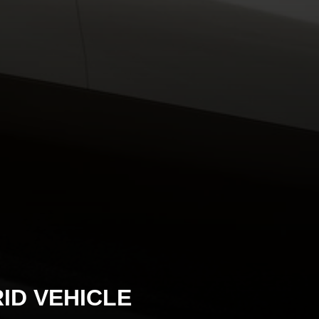
ID VEHICLE