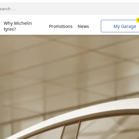
Why Michelin
Promotions
News
My Garage
tyres?