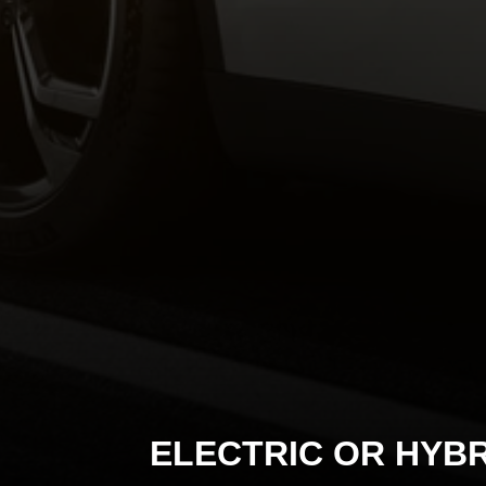
ELECTRIC OR HYBR