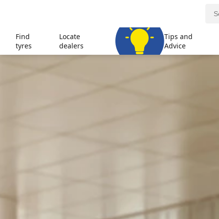
Find
Locate
Tips and
tyres
dealers
Advice