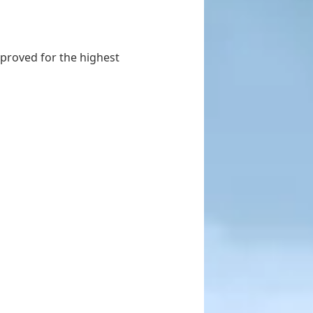
proved for the highest