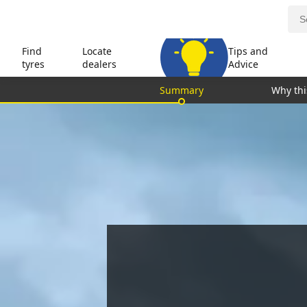
Find
Locate
Tips and
tyres
dealers
Advice
Summary
Why thi