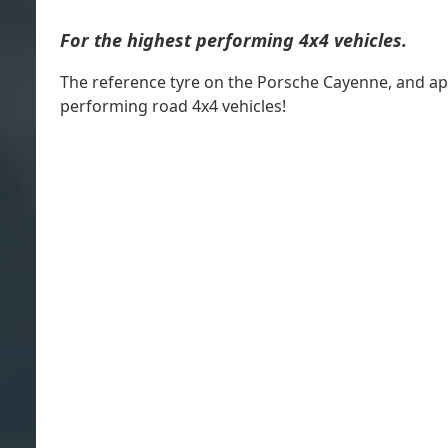
For the highest performing 4x4 vehicles.
The reference tyre on the Porsche Cayenne, and ap
performing road 4x4 vehicles!