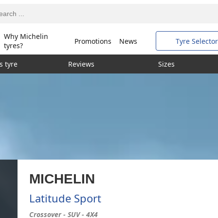
Why Michelin
Promotions
News
Tyre Selector
tyres?
s tyre
Reviews
Sizes
MICHELIN
Latitude Sport
Crossover - SUV - 4X4