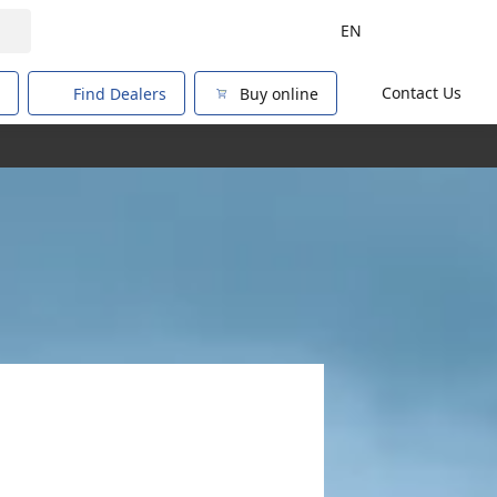
EN
Contact Us
Find Dealers
Buy online