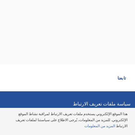
تابعنا
سياسة ملفات تعريف الارتباط
هذا الموقع الإلكتروني يستخدم ملفات تعريف الارتباط لمراقبة نشاط الموقع
سياسة الخصوصية
الإلكتروني. للمزيد من المعلومات، يُرجى الاطلاع على سياستنا لملفات تعريف
المزيد من المعلومات
الارتباط