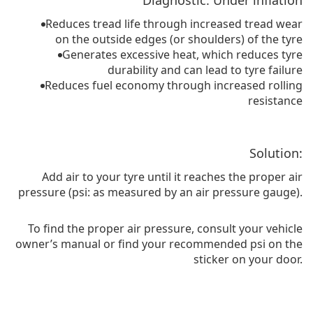
Diagnostic: Under inflation
Reduces tread life through increased tread wear
on the outside edges (or shoulders) of the tyre
Generates excessive heat, which reduces tyre
durability and can lead to tyre failure
Reduces fuel economy through increased rolling
resistance
Solution:
Add air to your tyre until it reaches the proper air
pressure (psi: as measured by an air pressure gauge).
To find the proper air pressure, consult your vehicle
owner’s manual or find your recommended psi on the
sticker on your door.