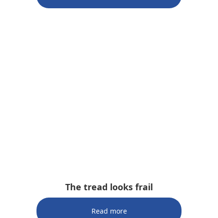
The tread looks frail
Read more