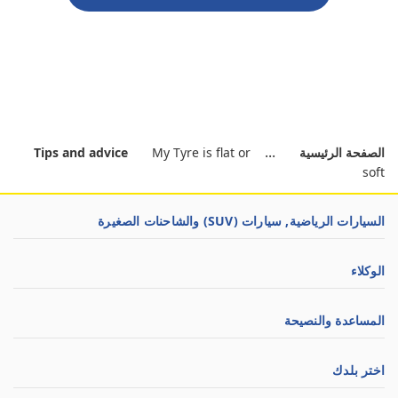
Tips and advice
My Tyre is flat or
الصفحة الرئيسية
soft
السيارات الرياضية, سيارات (SUV) والشاحنات الصغيرة
الوكلاء
المساعدة والنصيحة
اختر بلدك