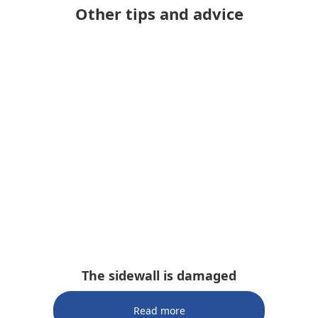
Other tips and advice
The sidewall is damaged
Read more