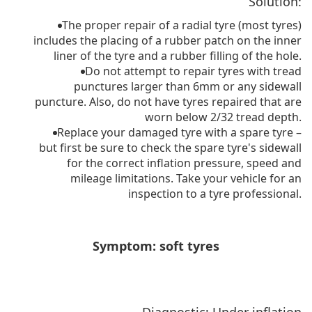
Solution:
The proper repair of a radial tyre (most tyres)
includes the placing of a rubber patch on the inner
liner of the tyre and a rubber filling of the hole.
Do not attempt to repair tyres with tread
punctures larger than 6mm or any sidewall
puncture. Also, do not have tyres repaired that are
worn below 2/32 tread depth.
Replace your damaged tyre with a spare tyre –
but first be sure to check the spare tyre's sidewall
for the correct inflation pressure, speed and
mileage limitations. Take your vehicle for an
inspection to a tyre professional.
Symptom: soft tyres