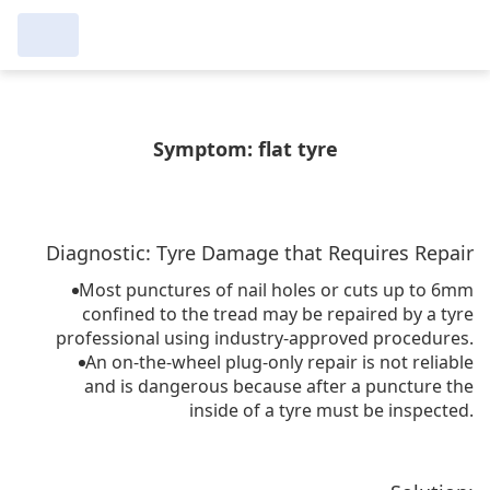
عرض التُجار من حولك
مرآبي :
Symptom: flat tyre
إجراء بحث جديد
إجراء بحث جديد
Diagnostic: Tyre Damage that Requires Repair
حذف
البحث للإكمال
Most punctures of nail holes or cuts up to 6mm
confined to the tread may be repaired by a tyre
professional using industry-approved procedures.
An on-the-wheel plug-only repair is not reliable
and is dangerous because after a puncture the
inside of a tyre must be inspected.